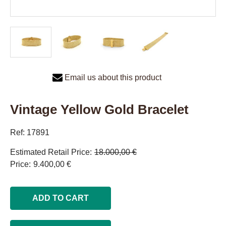
Email us about this product
Vintage Yellow Gold Bracelet
Ref: 17891
Estimated Retail Price
18.000,00 €
Price
9.400,00 €
ADD TO CART