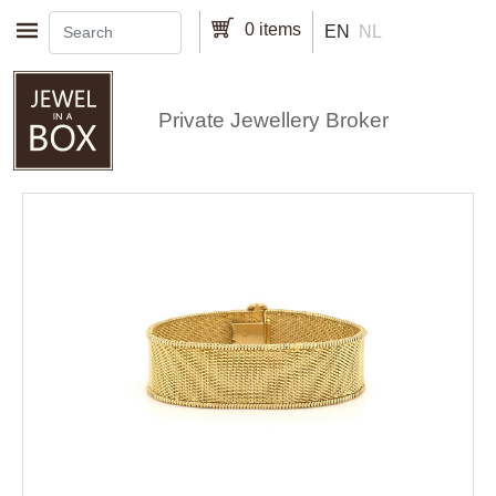
Skip to main content
0 items
EN
NL
Private Jewellery Broker