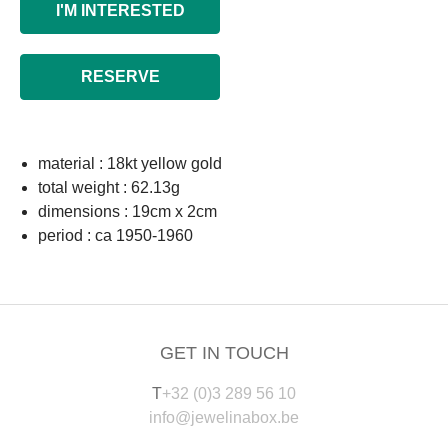
I'M INTERESTED
RESERVE
material : 18kt yellow gold
total weight : 62.13g
dimensions : 19cm x 2cm
period : ca 1950-1960
GET IN TOUCH
T
+32 (0)3 289 56 10
info@jewelinabox.be