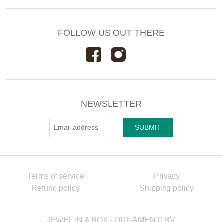
FOLLOW US OUT THERE
NEWSLETTER
Terms of service
Privacy
Refund policy
Shipping policy
JEWEL IN A BOX - ORNAMENTI BV