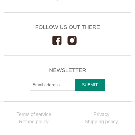
FOLLOW US OUT THERE
NEWSLETTER
Terms of service
Privacy
Refund policy
Shipping policy