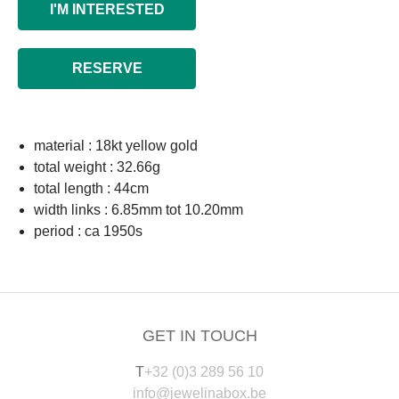
I'M INTERESTED
RESERVE
material : 18kt yellow gold
total weight : 32.66g
total length : 44cm
width links : 6.85mm tot 10.20mm
period : ca 1950s
GET IN TOUCH
T
+32 (0)3 289 56 10
info@jewelinabox.be