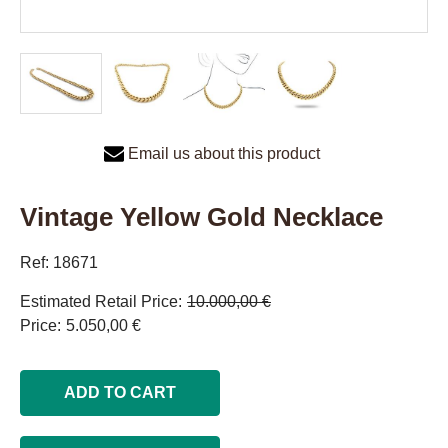
Email us about this product
Vintage Yellow Gold Necklace
Ref: 18671
Estimated Retail Price
10.000,00 €
Price
5.050,00 €
ADD TO CART