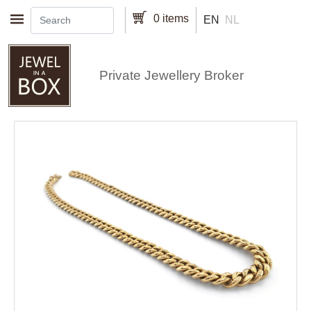
Skip to main content
0 items
EN
NL
Private Jewellery Broker