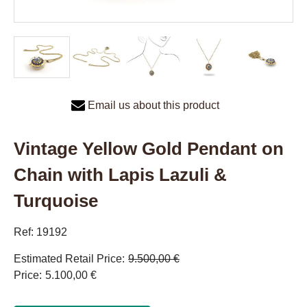
Email us about this product
Vintage Yellow Gold Pendant on
Chain with Lapis Lazuli &
Turquoise
Ref: 19192
Estimated Retail Price
9.500,00 €
Price
5.100,00 €