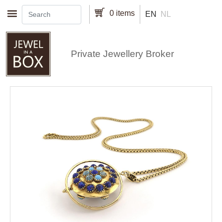
Skip to main content
0 items
EN
NL
Private Jewellery Broker