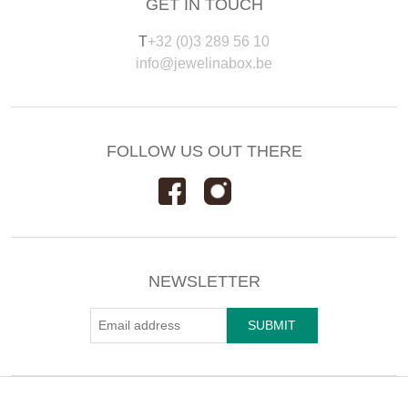
GET IN TOUCH
T
+32 (0)3 289 56 10
info@jewelinabox.be
FOLLOW US OUT THERE
NEWSLETTER