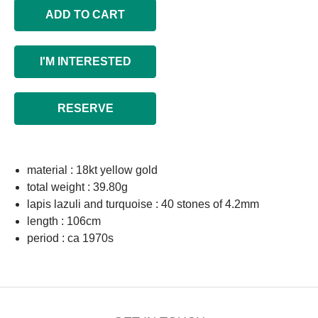
ADD TO CART
I'M INTERESTED
RESERVE
material : 18kt yellow gold
total weight : 39.80g
lapis lazuli and turquoise : 40 stones of 4.2mm
length : 106cm
period : ca 1970s