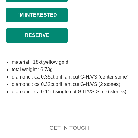
I'M INTERESTED
RESERVE
material : 18kt yellow gold
total weight : 6.73g
diamond : ca 0.35ct brilliant cut G-H/VS (center stone)
diamond : ca 0.32ct brilliant cut G-H/VS (2 stones)
diamond : ca 0.15ct single cut G-H/VS-SI (16 stones)
GET IN TOUCH