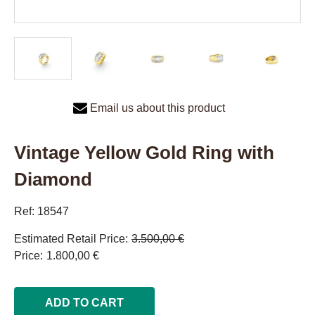
Email us about this product
Vintage Yellow Gold Ring with
Diamond
Ref: 18547
Estimated Retail Price
3.500,00 €
Price
1.800,00 €
ADD TO CART