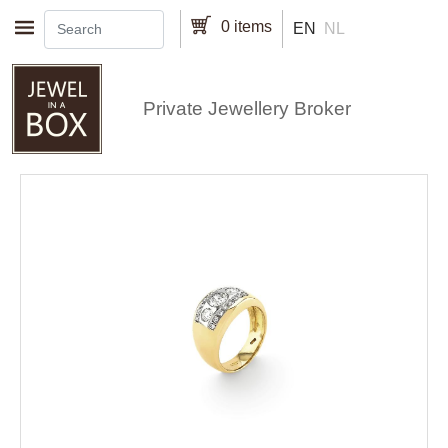
Skip to main content
0 items
EN
NL
Private Jewellery Broker