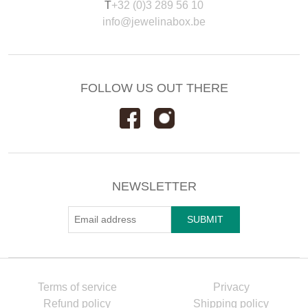
T
+32 (0)3 289 56 10
info@jewelinabox.be
FOLLOW US OUT THERE
NEWSLETTER
Terms of service
Privacy
Refund policy
Shipping policy