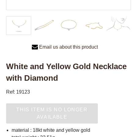
Email us about this product
White and Yellow Gold Necklace
with Diamond
Ref: 19123
THIS ITEM IS NO LONGER
AVAILABLE
material : 18kt white and yellow gold