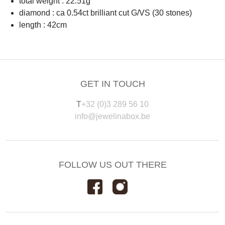
total weight : 22.51g
diamond : ca 0.54ct brilliant cut G/VS (30 stones)
length : 42cm
GET IN TOUCH
T
+32 (0)3 289 56 10
info@jewelinabox.be
FOLLOW US OUT THERE