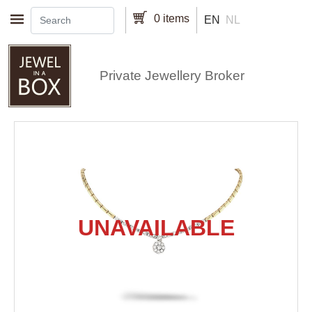
Skip to main content
0 items
EN
NL
Private Jewellery Broker