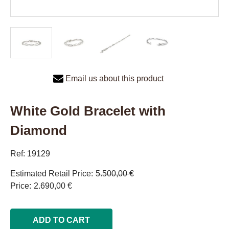
Email us about this product
White Gold Bracelet with
Diamond
Ref: 19129
Estimated Retail Price
5.500,00 €
Price
2.690,00 €
ADD TO CART