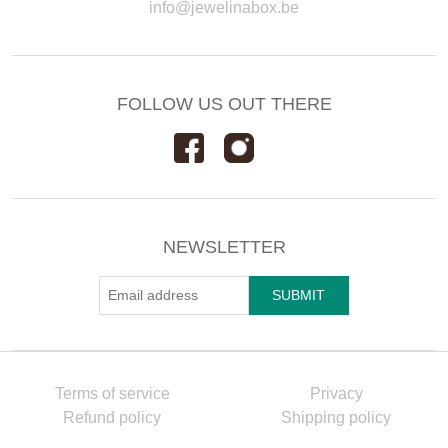
info@jewelinabox.be
FOLLOW US OUT THERE
NEWSLETTER
Terms of service
Privacy
Refund policy
Shipping policy