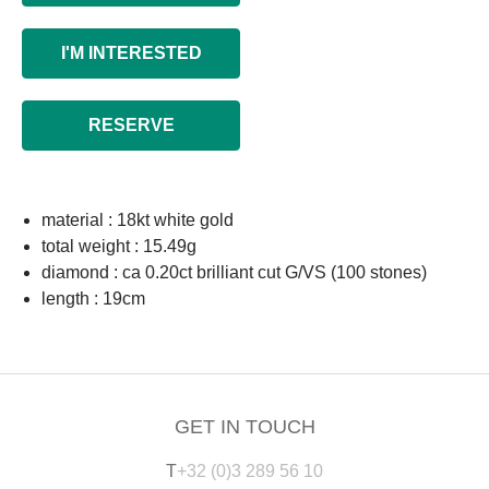
I'M INTERESTED
RESERVE
material : 18kt white gold
total weight : 15.49g
diamond : ca 0.20ct brilliant cut G/VS (100 stones)
length : 19cm
GET IN TOUCH
T
+32 (0)3 289 56 10