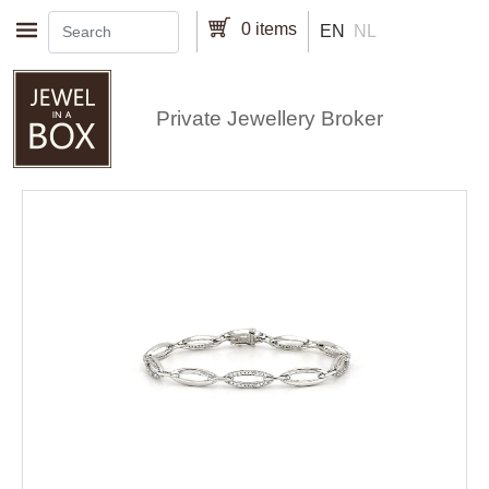
Skip to main content
0 items
EN
NL
Private Jewellery Broker