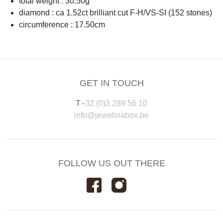
total weight : 30.50g
diamond : ca 1.52ct brilliant cut F-H/VS-SI (152 stones)
circumference : 17.50cm
GET IN TOUCH
T
+32 (0)3 289 56 10
info@jewelinabox.be
FOLLOW US OUT THERE