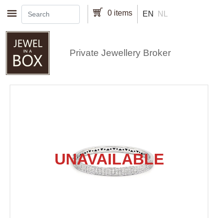
Skip to main content
0 items
EN
NL
Private Jewellery Broker