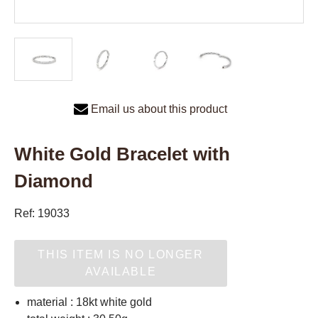
Email us about this product
White Gold Bracelet with
Diamond
Ref: 19033
THIS ITEM IS NO LONGER
AVAILABLE
material : 18kt white gold