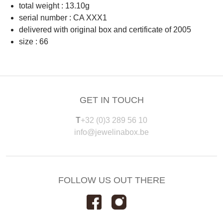
total weight : 13.10g
serial number : CA XXX1
delivered with original box and certificate of 2005
size : 66
GET IN TOUCH
T
+32 (0)3 289 56 10
info@jewelinabox.be
FOLLOW US OUT THERE