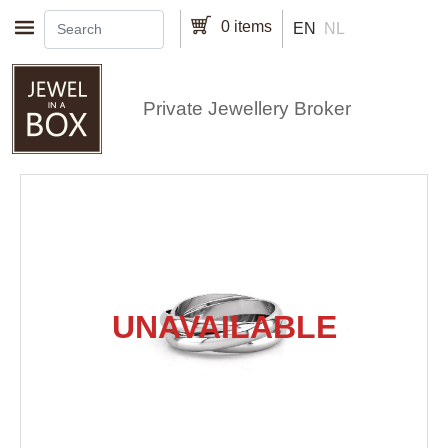
Skip to main content
0 items
EN
NL
Private Jewellery Broker