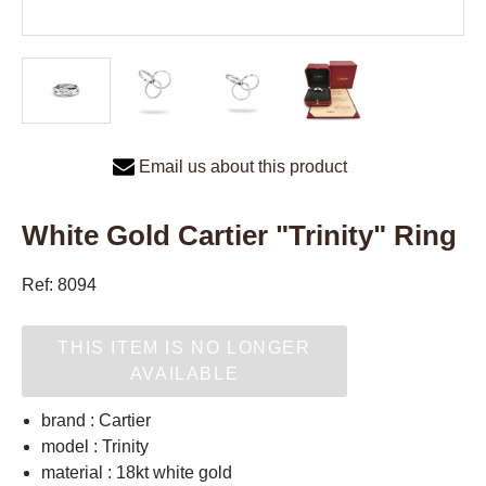
Email us about this product
White Gold Cartier "Trinity" Ring
Ref: 8094
THIS ITEM IS NO LONGER
AVAILABLE
brand : Cartier
model : Trinity
material : 18kt white gold