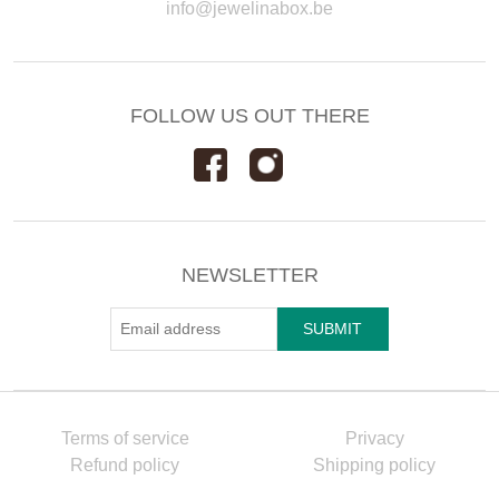
info@jewelinabox.be
FOLLOW US OUT THERE
NEWSLETTER
Terms of service
Privacy
Refund policy
Shipping policy