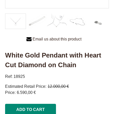
Email us about this product
White Gold Pendant with Heart
Cut Diamond on Chain
Ref: 18925
Estimated Retail Price
12.000,00 €
Price
6.590,00 €
ADD TO CART