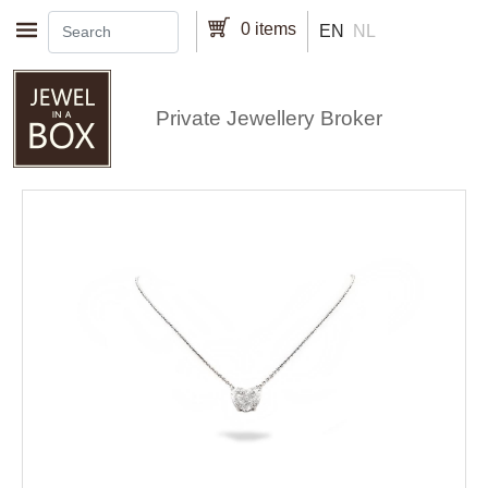
Skip to main content
0 items
EN
NL
Private Jewellery Broker