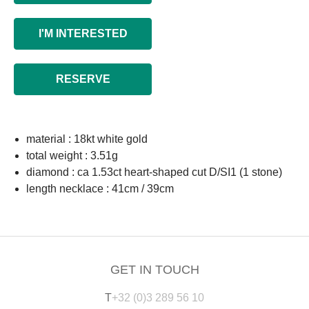
I'M INTERESTED
RESERVE
material : 18kt white gold
total weight : 3.51g
diamond : ca 1.53ct heart-shaped cut D/SI1 (1 stone)
length necklace : 41cm / 39cm
GET IN TOUCH
T
+32 (0)3 289 56 10