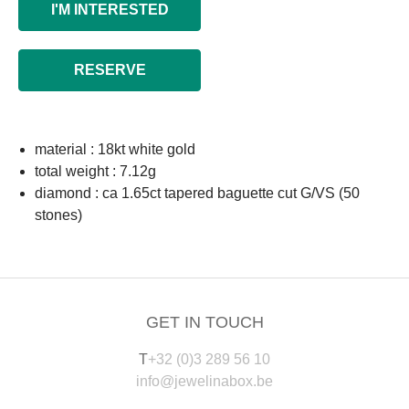
I'M INTERESTED
RESERVE
material : 18kt white gold
total weight : 7.12g
diamond : ca 1.65ct tapered baguette cut G/VS (50
stones)
GET IN TOUCH
T
+32 (0)3 289 56 10
info@jewelinabox.be