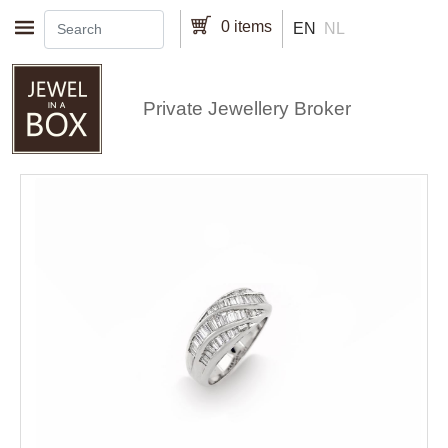
Skip to main content
0 items
EN
NL
Private Jewellery Broker