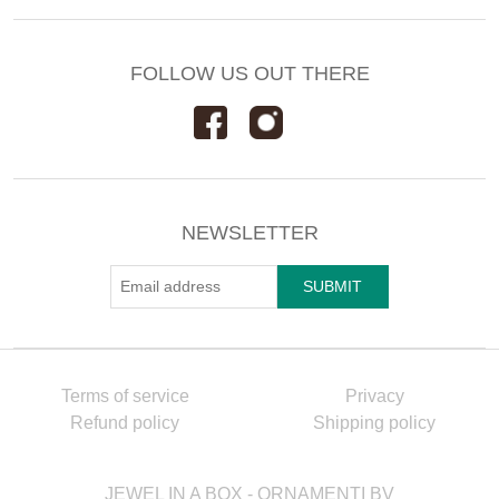
FOLLOW US OUT THERE
NEWSLETTER
Terms of service
Privacy
Refund policy
Shipping policy
JEWEL IN A BOX - ORNAMENTI BV