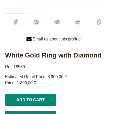
Email us about this product
White Gold Ring with Diamond
Ref: 18589
Estimated Retail Price
3.900,00 €
Price
1.800,00 €
ADD TO CART