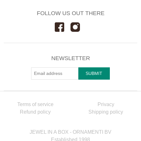
FOLLOW US OUT THERE
NEWSLETTER
Terms of service
Privacy
Refund policy
Shipping policy
JEWEL IN A BOX - ORNAMENTI BV
Established 1998