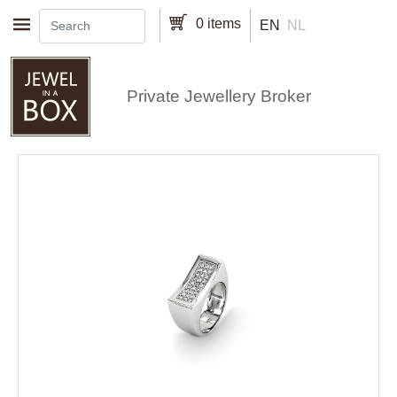
Skip to main content
0 items
EN
NL
Private Jewellery Broker