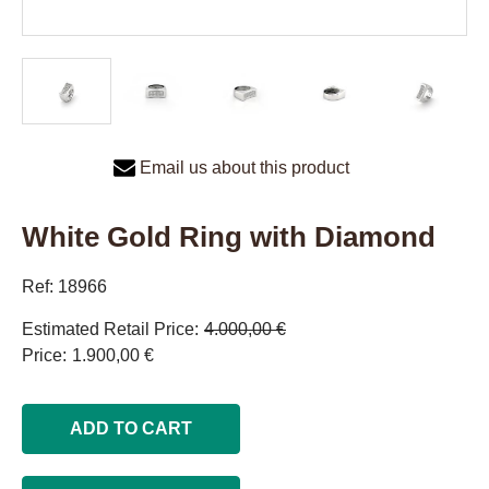
Email us about this product
White Gold Ring with Diamond
Ref: 18966
Estimated Retail Price
4.000,00 €
Price
1.900,00 €
ADD TO CART