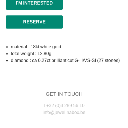
I'M INTERESTED
RESERVE
material : 18kt white gold
total weight : 12.80g
diamond : ca 0.27ct brilliant cut G-H/VS-SI (27 stones)
GET IN TOUCH
T
+32 (0)3 289 56 10
info@jewelinabox.be