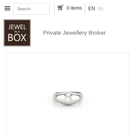
Skip to main content
0 items
EN
NL
Private Jewellery Broker