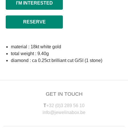
I'M INTERESTED
RESERVE
material : 18kt white gold
total weight : 9.40g
diamond : ca 0.25ct brilliant cut G/SI (1 stone)
GET IN TOUCH
T
+32 (0)3 289 56 10
info@jewelinabox.be