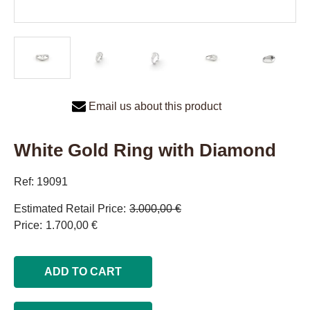
Email us about this product
White Gold Ring with Diamond
Ref: 19091
Estimated Retail Price
3.000,00 €
Price
1.700,00 €
ADD TO CART