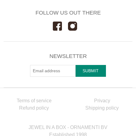
FOLLOW US OUT THERE
NEWSLETTER
Terms of service
Privacy
Refund policy
Shipping policy
JEWEL IN A BOX - ORNAMENTI BV
Established 1998