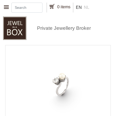
Skip to main content
0 items
EN
NL
Private Jewellery Broker