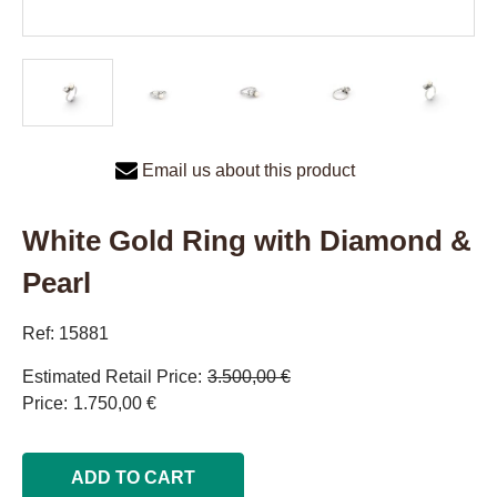
Email us about this product
White Gold Ring with Diamond &
Pearl
Ref: 15881
Estimated Retail Price
3.500,00 €
Price
1.750,00 €
ADD TO CART