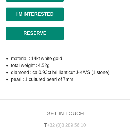
I'M INTERESTED
RESERVE
material : 14kt white gold
total weight : 4.52g
diamond : ca 0.93ct brilliant cut J-K/VS (1 stone)
pearl : 1 cultured pearl of 7mm
GET IN TOUCH
T
+32 (0)3 289 56 10