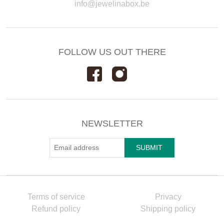
info@jewelinabox.be
FOLLOW US OUT THERE
NEWSLETTER
Terms of service
Privacy
Refund policy
Shipping policy