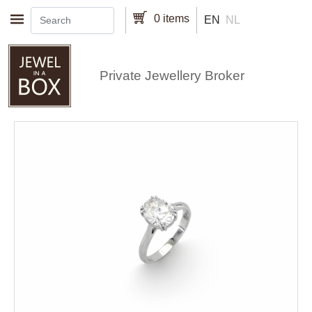
Skip to main content
0 items
EN
NL
Private Jewellery Broker