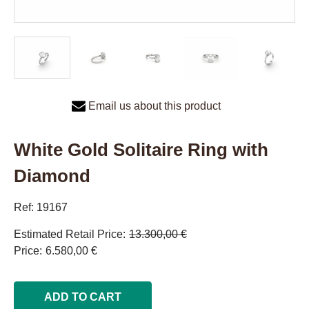
Email us about this product
White Gold Solitaire Ring with
Diamond
Ref: 19167
Estimated Retail Price
13.300,00 €
Price
6.580,00 €
ADD TO CART