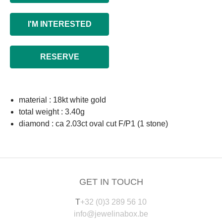
I'M INTERESTED
RESERVE
material : 18kt white gold
total weight : 3.40g
diamond : ca 2.03ct oval cut F/P1 (1 stone)
GET IN TOUCH
T
+32 (0)3 289 56 10
info@jewelinabox.be