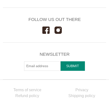
FOLLOW US OUT THERE
NEWSLETTER
Terms of service
Privacy
Refund policy
Shipping policy