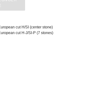
E
European cut H/SI (center stone)
European cut H-J/SI-P (7 stones)