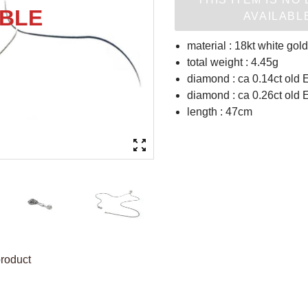
AVAILABL
material : 18kt white gold
total weight : 4.45g
diamond : ca 0.14ct old 
diamond : ca 0.26ct old 
length : 47cm
product