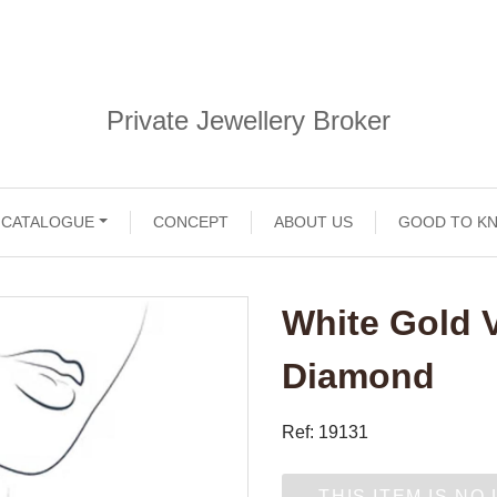
Private Jewellery Broker
CATALOGUE
CONCEPT
ABOUT US
GOOD TO K
White Gold 
Diamond
Ref: 19131
THIS ITEM IS NO