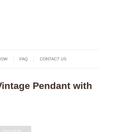
NOW
FAQ
CONTACT US
Vintage Pendant with
 LONGER