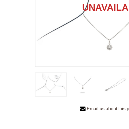
Email us about this 