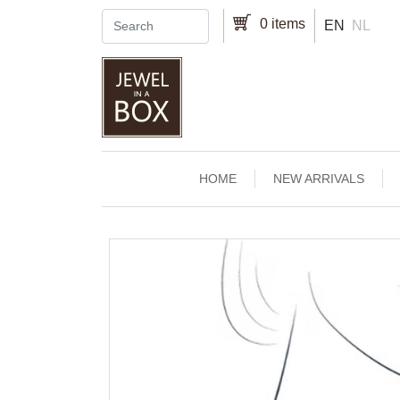
Skip to main content
0 items
EN
NL
Main navigation
HOME
NEW ARRIVALS