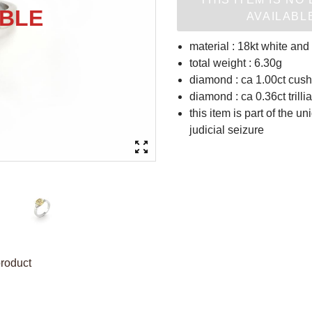
AVAILABL
material : 18kt white and
total weight : 6.30g
diamond : ca 1.00ct cush
diamond : ca 0.36ct trill
this item is part of the u
judicial seizure
product