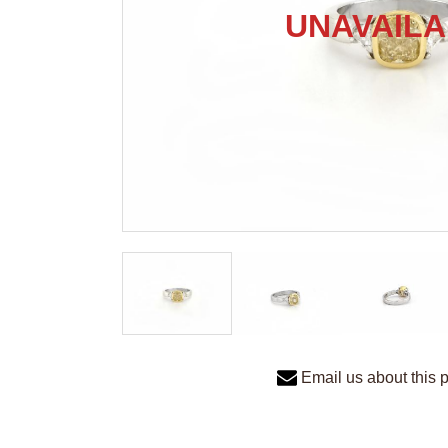
Email us about this 