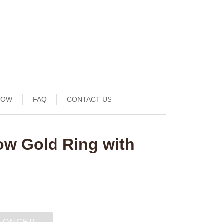
NOW
FAQ
CONTACT US
ow Gold Ring with
 LONGER