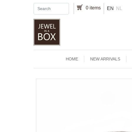
Skip to main content
0 items
EN
NL
Main navigation
HOME
NEW ARRIVALS