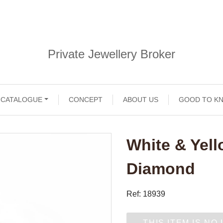
Private Jewellery Broker
CATALOGUE
CONCEPT
ABOUT US
GOOD TO K
White & Yell
Diamond
Ref: 18939
THIS ITEM IS NO