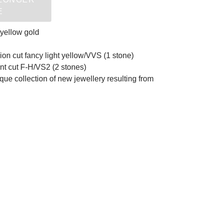
E
 yellow gold
ion cut fancy light yellow/VVS (1 stone)
iant cut F-H/VS2 (2 stones)
nique collection of new jewellery resulting from