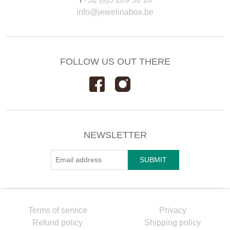
info@jewelinabox.be
FOLLOW US OUT THERE
NEWSLETTER
Terms of service
Privacy
Refund policy
Shipping policy