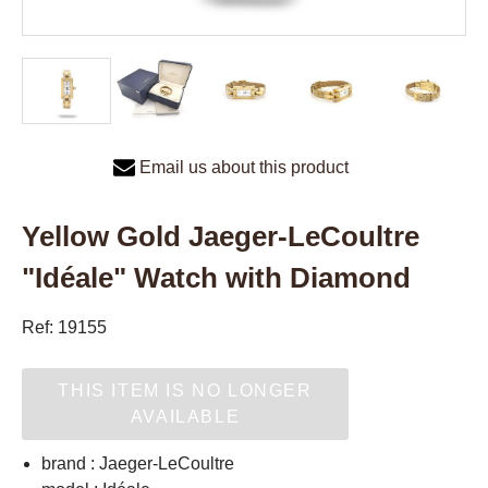
Email us about this product
Yellow Gold Jaeger-LeCoultre
"Idéale" Watch with Diamond
Ref: 19155
THIS ITEM IS NO LONGER
AVAILABLE
brand : Jaeger-LeCoultre