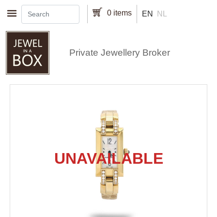
Skip to main content
0 items
EN
NL
Private Jewellery Broker