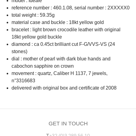
model : Idéale
reference number : 460.1.08, serial number : 2XXXXX0
total weight : 59.35g
material case and buckle : 18kt yellow gold
bracelet : light brown crocodile leather with original
18kt yellow gold buckle
diamond : ca 0.45ct brilliant cut F-G/VVS-VS (24
stones)
dial : mother of pearl with dark blue hands and
cabochon sapphire on crown
movement : quartz, Caliber H 1137, 7 jewels,
n°3316683
delivered with original box and certificate of 2008
GET IN TOUCH
T
+32 (0)3 289 56 10