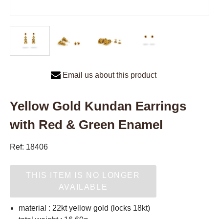
Email us about this product
Yellow Gold Kundan Earrings
with Red & Green Enamel
Ref: 18406
THIS ITEM IS NO LONGER
AVAILABLE
material : 22kt yellow gold (locks 18kt)