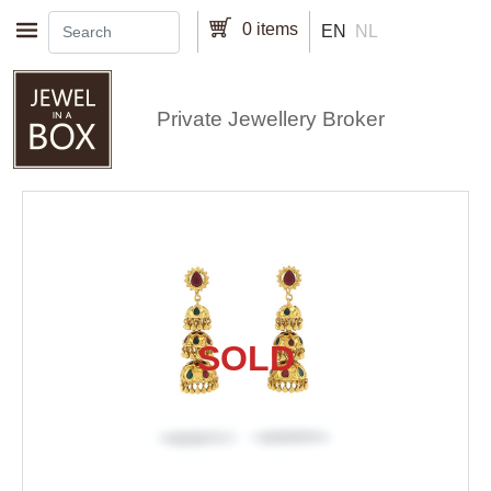
Skip to main content
0 items
EN
NL
Private Jewellery Broker