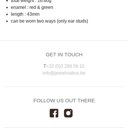
total weight : 16.60g
enamel : red & green
length : 43mm
can be worn two ways (only ear studs)
GET IN TOUCH
T
+32 (0)3 289 56 10
info@jewelinabox.be
FOLLOW US OUT THERE