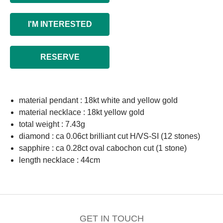
I'M INTERESTED
RESERVE
material pendant : 18kt white and yellow gold
material necklace : 18kt yellow gold
total weight : 7.43g
diamond : ca 0.06ct brilliant cut H/VS-SI (12 stones)
sapphire : ca 0.28ct oval cabochon cut (1 stone)
length necklace : 44cm
GET IN TOUCH