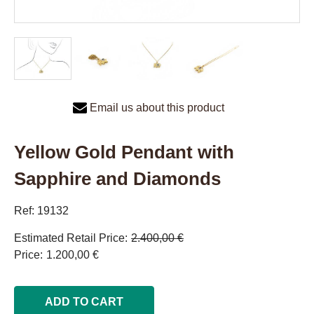
Email us about this product
Yellow Gold Pendant with
Sapphire and Diamonds
Ref: 19132
Estimated Retail Price
2.400,00 €
Price
1.200,00 €
ADD TO CART