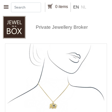
Skip to main content
0 items
EN
NL
Private Jewellery Broker