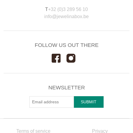
T
+32 (0)3 289 56 10
info@jewelinabox.be
FOLLOW US OUT THERE
NEWSLETTER
Terms of service
Privacy