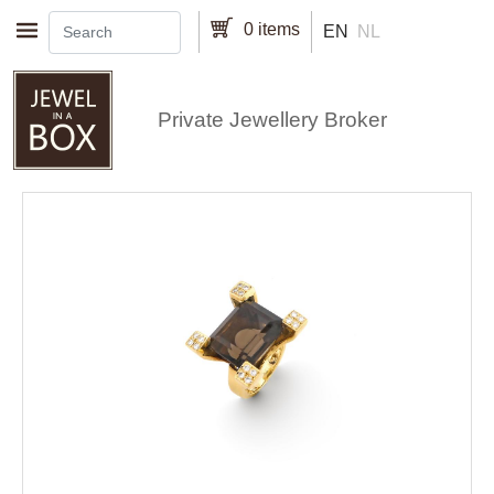
Skip to main content
0 items
EN
NL
Private Jewellery Broker