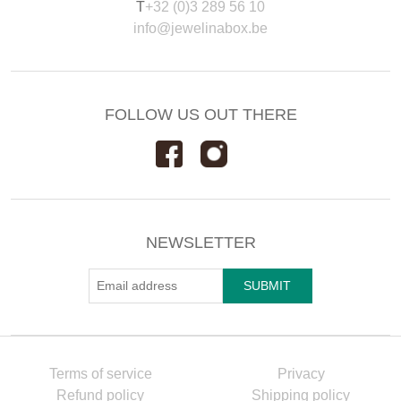
T
+32 (0)3 289 56 10
info@jewelinabox.be
FOLLOW US OUT THERE
NEWSLETTER
Terms of service
Privacy
Refund policy
Shipping policy