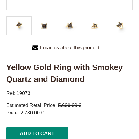
Email us about this product
Yellow Gold Ring with Smokey
Quartz and Diamond
Ref: 19073
Estimated Retail Price
5.600,00 €
Price
2.780,00 €
ADD TO CART