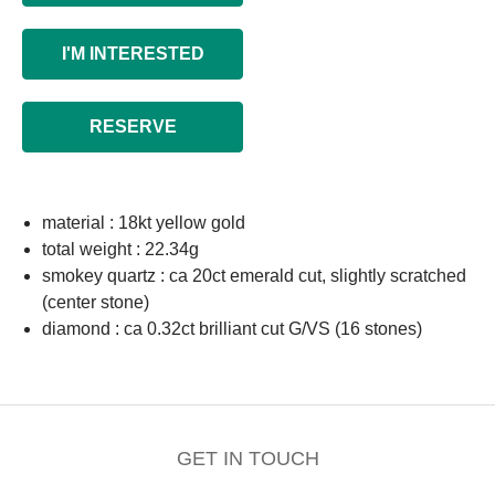
I'M INTERESTED
RESERVE
material : 18kt yellow gold
total weight : 22.34g
smokey quartz : ca 20ct emerald cut, slightly scratched
(center stone)
diamond : ca 0.32ct brilliant cut G/VS (16 stones)
GET IN TOUCH