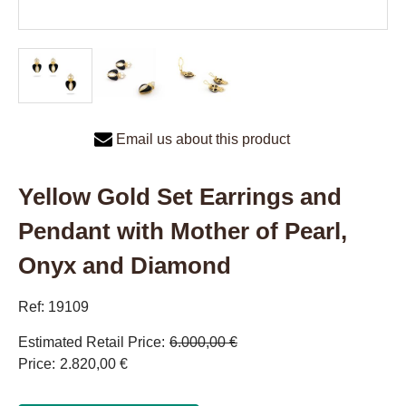
Email us about this product
Yellow Gold Set Earrings and
Pendant with Mother of Pearl,
Onyx and Diamond
Ref: 19109
Estimated Retail Price
6.000,00 €
Price
2.820,00 €