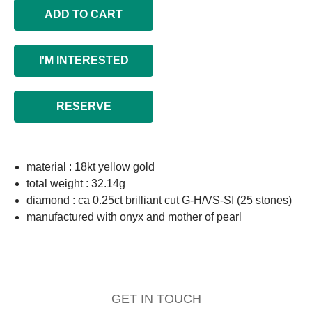
ADD TO CART
I'M INTERESTED
RESERVE
material : 18kt yellow gold
total weight : 32.14g
diamond : ca 0.25ct brilliant cut G-H/VS-SI (25 stones)
manufactured with onyx and mother of pearl
GET IN TOUCH