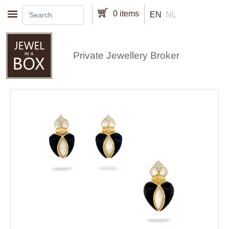
Skip to main content
0 items
EN
NL
Private Jewellery Broker