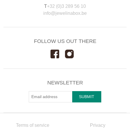
T
+32 (0)3 289 56 10
info@jewelinabox.be
FOLLOW US OUT THERE
NEWSLETTER
Terms of service
Privacy