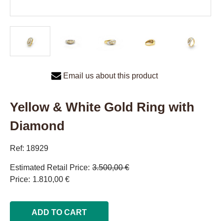
Email us about this product
Yellow & White Gold Ring with
Diamond
Ref: 18929
Estimated Retail Price
3.500,00 €
Price
1.810,00 €
ADD TO CART