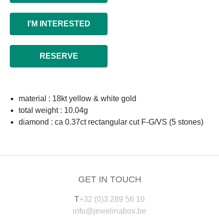
I'M INTERESTED
RESERVE
material : 18kt yellow & white gold
total weight : 10.04g
diamond : ca 0.37ct rectangular cut F-G/VS (5 stones)
GET IN TOUCH
T
+32 (0)3 289 56 10
info@jewelinabox.be