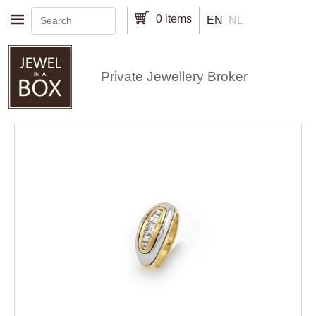
Skip to main content
0 items
EN
NL
Private Jewellery Broker