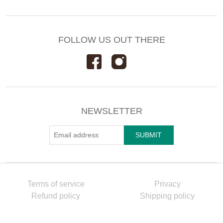
FOLLOW US OUT THERE
NEWSLETTER
Terms of service
Privacy
Refund policy
Shipping policy