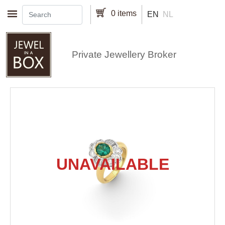
Skip to main content
0 items
EN
NL
Private Jewellery Broker