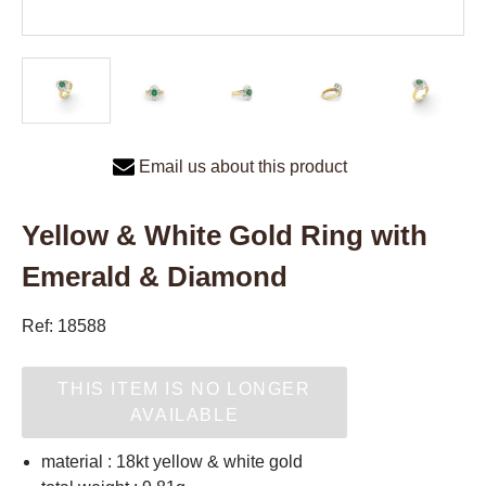
Email us about this product
Yellow & White Gold Ring with
Emerald & Diamond
Ref: 18588
THIS ITEM IS NO LONGER
AVAILABLE
material : 18kt yellow & white gold