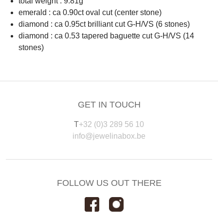
total weight : 9.81g
emerald : ca 0.90ct oval cut (center stone)
diamond : ca 0.95ct brilliant cut G-H/VS (6 stones)
diamond : ca 0.53 tapered baguette cut G-H/VS (14
stones)
GET IN TOUCH
T
+32 (0)3 289 56 10
info@jewelinabox.be
FOLLOW US OUT THERE