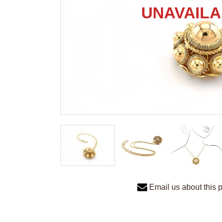
Email us about this 