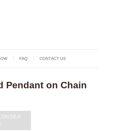
NOW
FAQ
CONTACT US
d Pendant on Chain
 LONGER
E