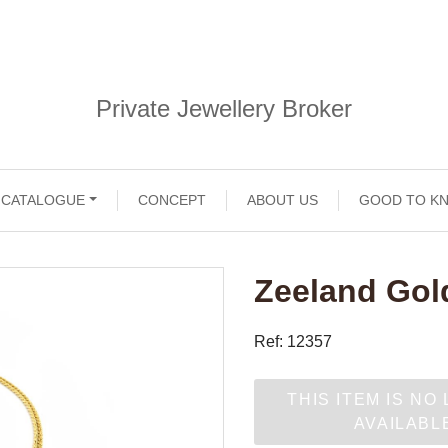
Private Jewellery Broker
CATALOGUE
CONCEPT
ABOUT US
GOOD TO K
Zeeland Gol
Ref: 12357
THIS ITEM IS NO
AVAILABL