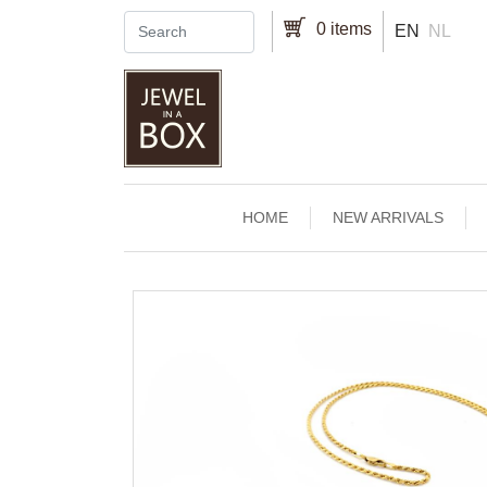
Skip to main content
0 items
EN
NL
Main navigation
HOME
NEW ARRIVALS