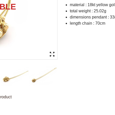
material : 18kt yellow go
total weight : 25.02g
dimensions pendant : 3
length chain : 70cm
product