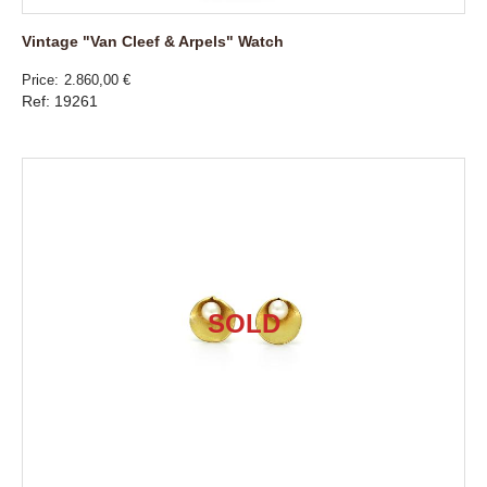
Vintage "Van Cleef & Arpels" Watch
Price
2.860,00 €
Ref: 19261