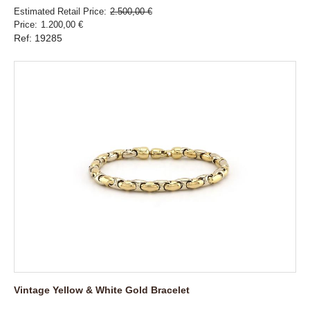
Estimated Retail Price
2.500,00 €
Price
1.200,00 €
Ref: 19285
Vintage Yellow & White Gold Bracelet