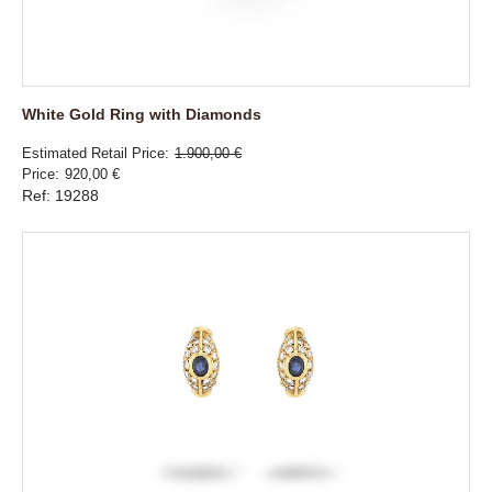
White Gold Ring with Diamonds
Estimated Retail Price
1.900,00 €
Price
920,00 €
Ref: 19288