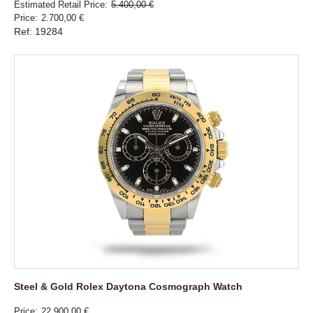
Estimated Retail Price
5.400,00 €
Price
2.700,00 €
Ref: 19284
Steel & Gold Rolex Daytona Cosmograph Watch
Price
22.900,00 €