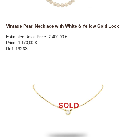
Vintage Pearl Necklace with White & Yellow Gold Lock
Estimated Retail Price
2.400,00 €
Price
1.170,00 €
Ref: 19263