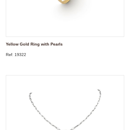
Yellow Gold Ring with Pearls
Ref: 19322