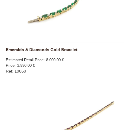
Emeralds & Diamonds Gold Bracelet
Estimated Retail Price
8.000,00 €
Price
3.990,00 €
Ref: 19069