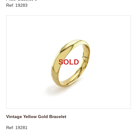
Ref: 19283
Vintage Yellow Gold Bracelet
Ref: 19281