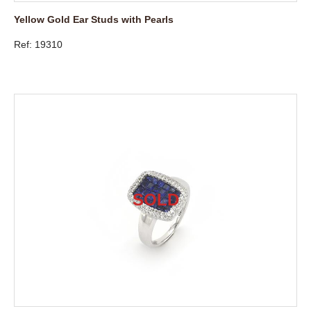
Yellow Gold Ear Studs with Pearls
Ref: 19310