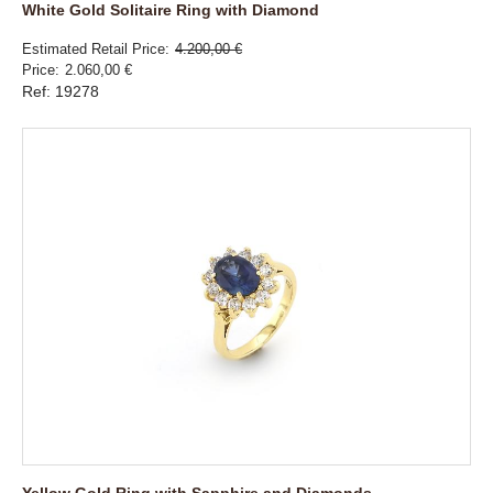
White Gold Solitaire Ring with Diamond
Estimated Retail Price
4.200,00 €
Price
2.060,00 €
Ref: 19278
Yellow Gold Ring with Sapphire and Diamonds