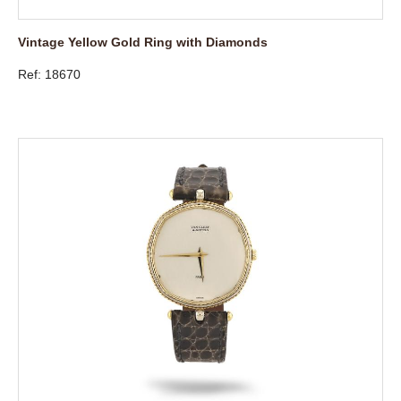
Vintage Yellow Gold Ring with Diamonds
Ref: 18670