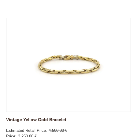
Vintage Yellow Gold Bracelet
Estimated Retail Price
4.500,00 €
Price
2.250,00 €