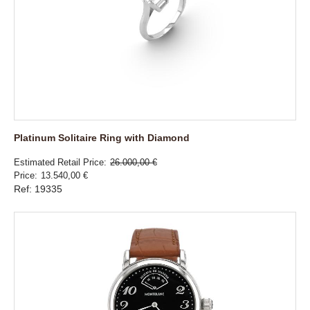
Platinum Solitaire Ring with Diamond
Estimated Retail Price
26.000,00 €
Price
13.540,00 €
Ref: 19335