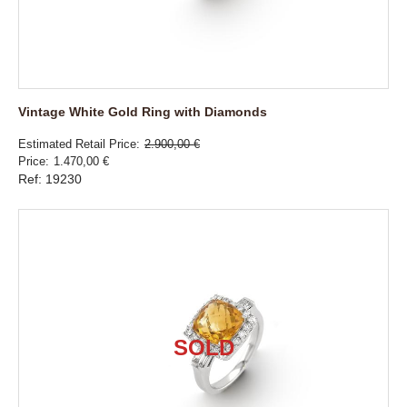
Vintage White Gold Ring with Diamonds
Estimated Retail Price
2.900,00 €
Price
1.470,00 €
Ref: 19230