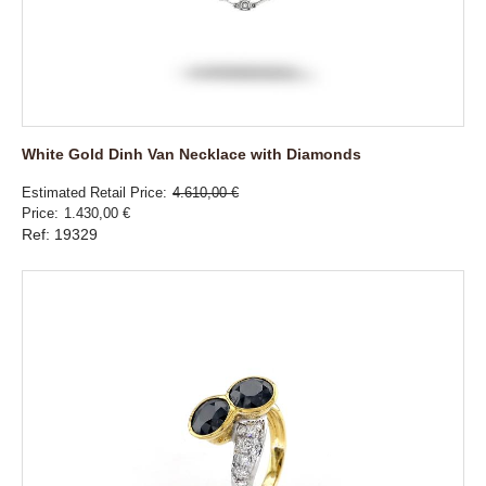
White Gold Dinh Van Necklace with Diamonds
Estimated Retail Price
4.610,00 €
Price
1.430,00 €
Ref: 19329