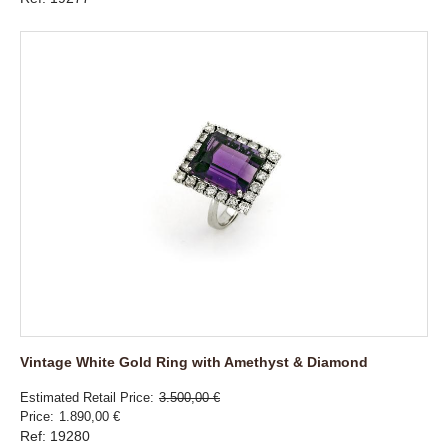
Vintage White Gold Ring with Amethyst & Diamond
Estimated Retail Price
3.500,00 €
Price
1.890,00 €
Ref: 19280