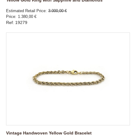
Estimated Retail Price
3.000,00 €
Price
1.380,00 €
Ref: 19279
Vintage Handwoven Yellow Gold Bracelet