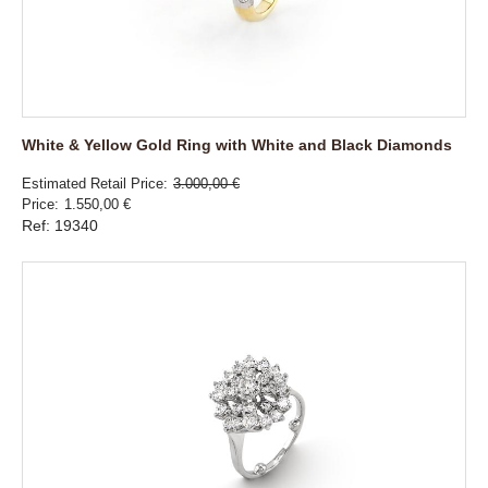
White & Yellow Gold Ring with White and Black Diamonds
Estimated Retail Price
3.000,00 €
Price
1.550,00 €
Ref: 19340