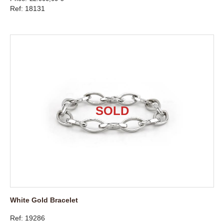
Ref: 18131
White Gold Bracelet
Ref: 19286