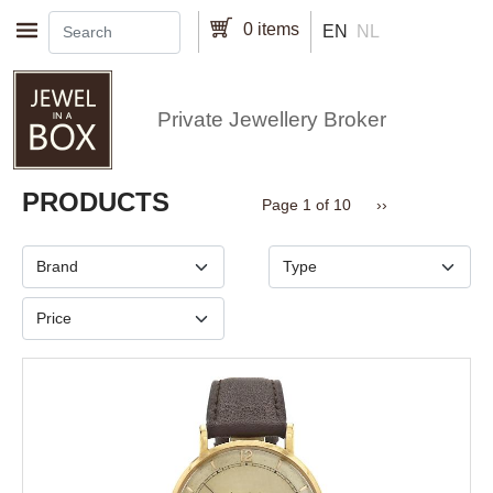
Skip to main content
0 items
EN
NL
Private Jewellery Broker
Pagination
PRODUCTS
Next page
Page 1 of 10
››
Brand
Type
Price