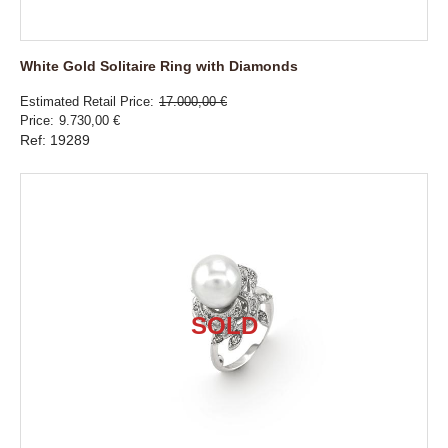
White Gold Solitaire Ring with Diamonds
Estimated Retail Price
17.000,00 €
Price
9.730,00 €
Ref: 19289