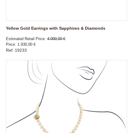
Yellow Gold Earrings with Sapphires & Diamonds
Estimated Retail Price
4.000,00 €
Price
1.930,00 €
Ref: 19233