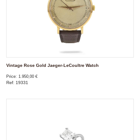
Vintage Rose Gold Jaeger-LeCoultre Watch
Price
1.950,00 €
Ref: 19331