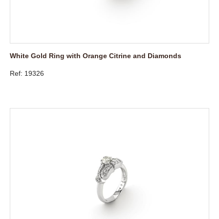
White Gold Ring with Orange Citrine and Diamonds
Ref: 19326