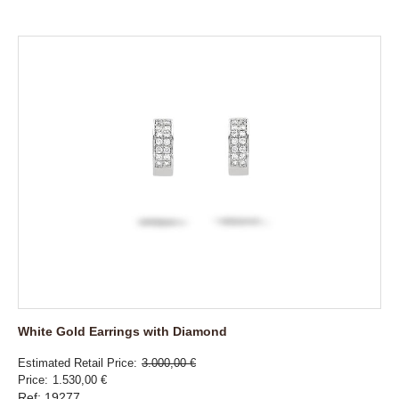
White Gold Earrings with Diamond
Estimated Retail Price
3.000,00 €
Price
1.530,00 €
Ref: 19277