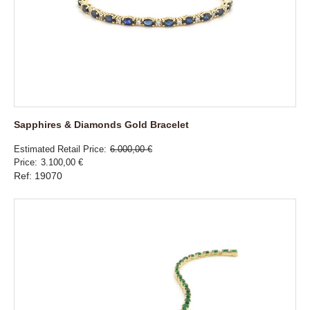
Sapphires & Diamonds Gold Bracelet
Estimated Retail Price
6.000,00 €
Price
3.100,00 €
Ref: 19070