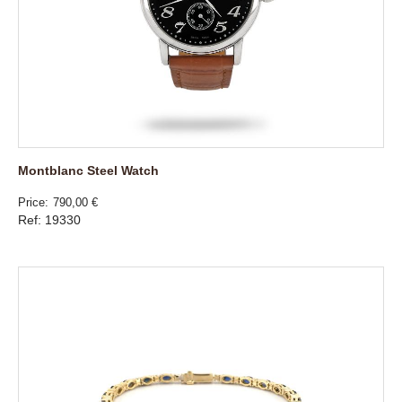
Montblanc Steel Watch
Price
790,00 €
Ref: 19330