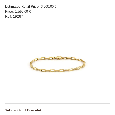
Estimated Retail Price
3.000,00 €
Price
1.590,00 €
Ref: 19287
Yellow Gold Bracelet