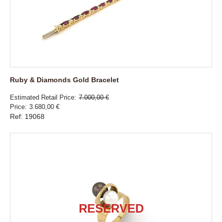
Ruby & Diamonds Gold Bracelet
Estimated Retail Price
7.000,00 €
Price
3.680,00 €
Ref: 19068