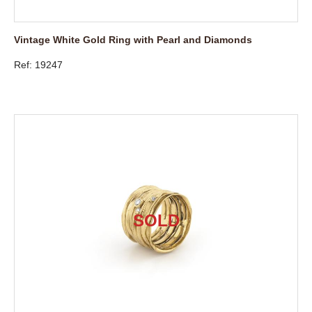
Vintage White Gold Ring with Pearl and Diamonds
Ref: 19247