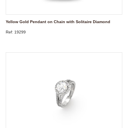
Yellow Gold Pendant on Chain with Solitaire Diamond
Ref: 19299