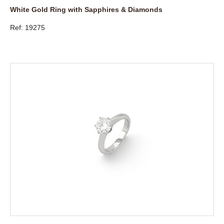
White Gold Ring with Sapphires & Diamonds
Ref: 19275