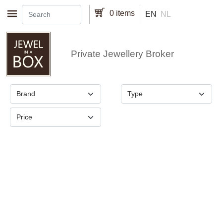
Skip to main content
0 items
EN
NL
Private Jewellery Broker
Brand
Type
Price