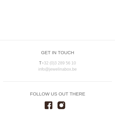
GET IN TOUCH
T
+32 (0)3 289 56 10
info@jewelinabox.be
FOLLOW US OUT THERE