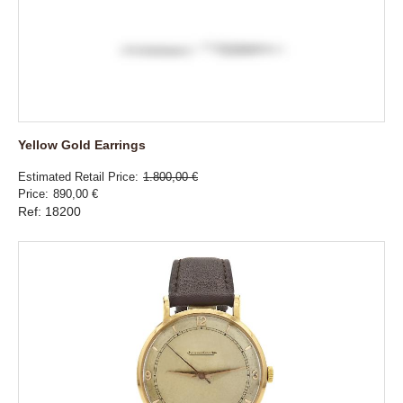
Yellow Gold Earrings
Estimated Retail Price
1.800,00 €
Price
890,00 €
Ref: 18200