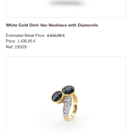
White Gold Dinh Van Necklace with Diamonds
Estimated Retail Price
4.610,00 €
Price
1.430,00 €
Ref: 19329