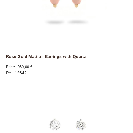
Rose Gold Mattioli Earrings with Quartz
Price
960,00 €
Ref: 19342