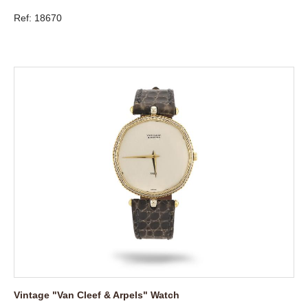
Ref: 18670
Vintage "Van Cleef & Arpels" Watch