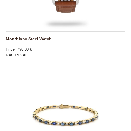
Montblanc Steel Watch
Price
790,00 €
Ref: 19330