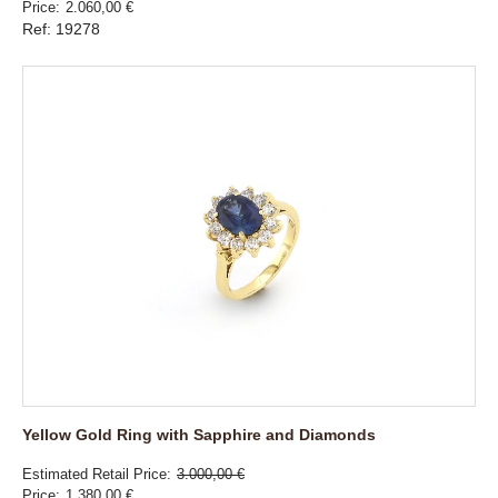
Price
2.060,00 €
Ref: 19278
Yellow Gold Ring with Sapphire and Diamonds
Estimated Retail Price
3.000,00 €
Price
1.380,00 €