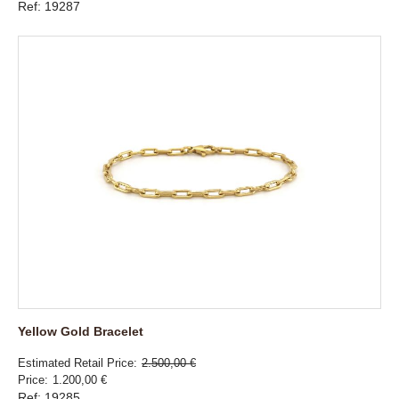
Ref: 19287
Yellow Gold Bracelet
Estimated Retail Price
2.500,00 €
Price
1.200,00 €
Ref: 19285