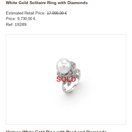
White Gold Solitaire Ring with Diamonds
Estimated Retail Price
17.000,00 €
Price
9.730,00 €
Ref: 19289
Vintage White Gold Ring with Pearl and Diamonds