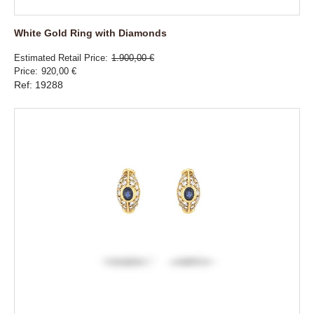
White Gold Ring with Diamonds
Estimated Retail Price
1.900,00 €
Price
920,00 €
Ref: 19288