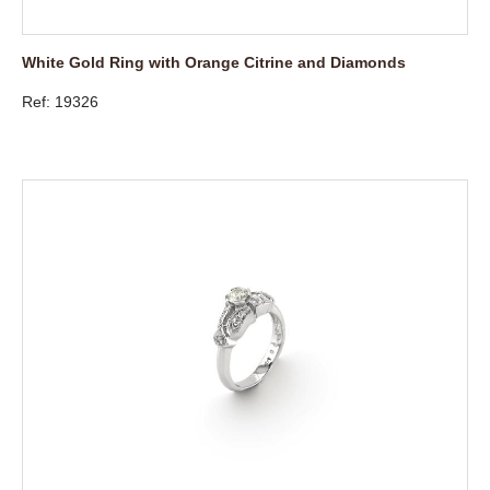
White Gold Ring with Orange Citrine and Diamonds
Ref: 19326