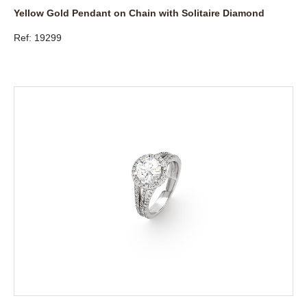
Yellow Gold Pendant on Chain with Solitaire Diamond
Ref: 19299