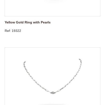
Yellow Gold Ring with Pearls
Ref: 19322