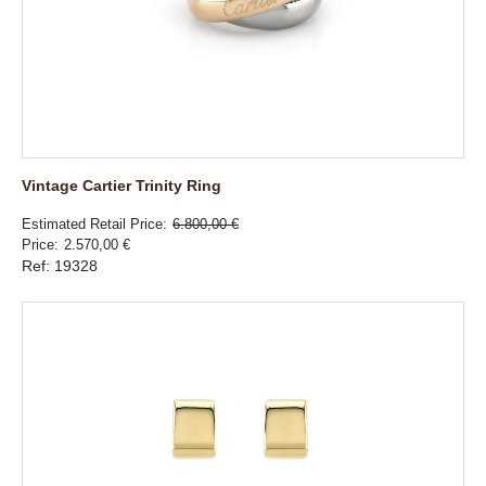
Vintage Cartier Trinity Ring
Estimated Retail Price
6.800,00 €
Price
2.570,00 €
Ref: 19328