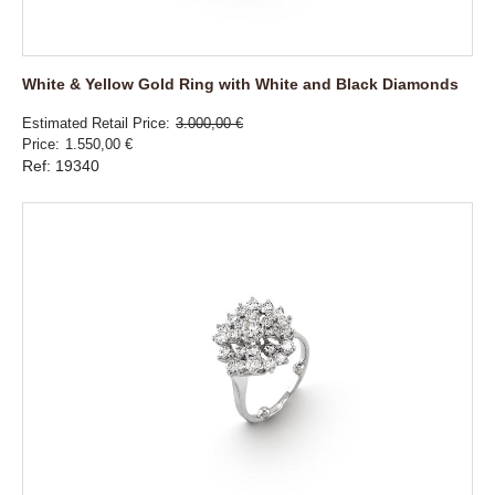
White & Yellow Gold Ring with White and Black Diamonds
Estimated Retail Price
3.000,00 €
Price
1.550,00 €
Ref: 19340