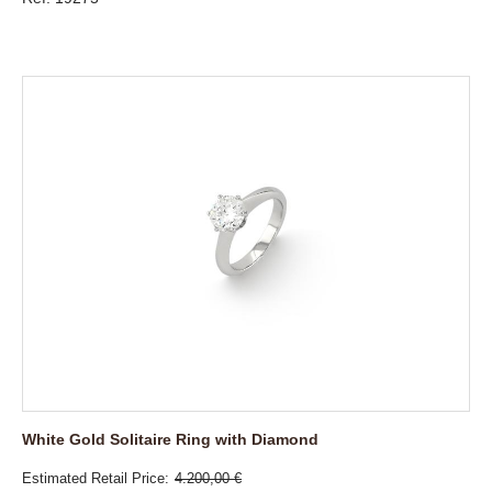
White Gold Solitaire Ring with Diamond
Estimated Retail Price
4.200,00 €