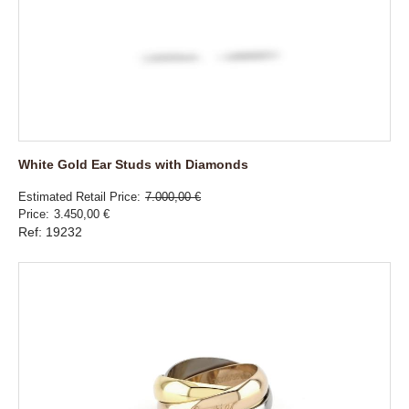
White Gold Ear Studs with Diamonds
Estimated Retail Price
7.000,00 €
Price
3.450,00 €
Ref: 19232