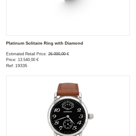
Platinum Solitaire Ring with Diamond
Estimated Retail Price
26.000,00 €
Price
13.540,00 €
Ref: 19335