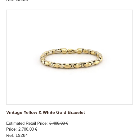
Vintage Yellow & White Gold Bracelet
Estimated Retail Price
5.400,00 €
Price
2.700,00 €
Ref: 19284