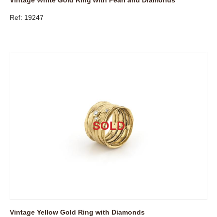
Ref: 19247
Vintage Yellow Gold Ring with Diamonds