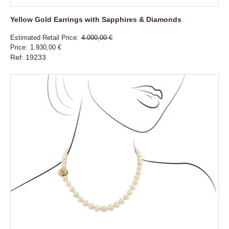
Yellow Gold Earrings with Sapphires & Diamonds
Estimated Retail Price
4.000,00 €
Price
1.930,00 €
Ref: 19233