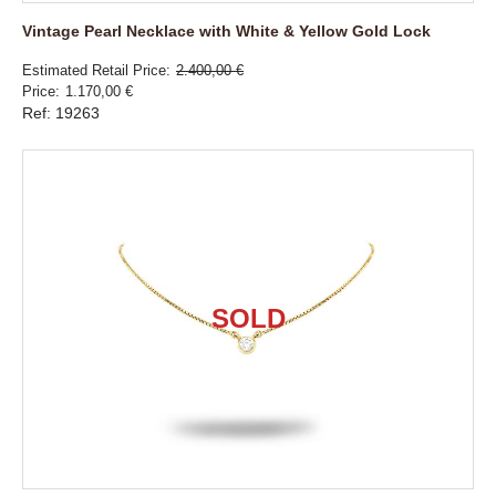
Vintage Pearl Necklace with White & Yellow Gold Lock
Estimated Retail Price
2.400,00 €
Price
1.170,00 €
Ref: 19263