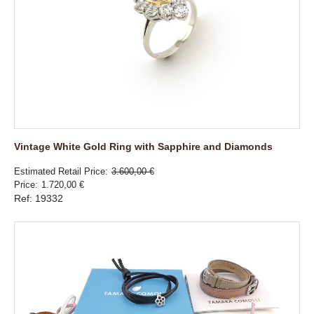
Vintage White Gold Ring with Sapphire and Diamonds
Estimated Retail Price
3.600,00 €
Price
1.720,00 €
Ref: 19332