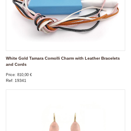
White Gold Tamara Comolli Charm with Leather Bracelets
and Cords
Price
810,00 €
Ref: 19341