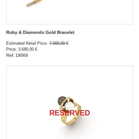
Ruby & Diamonds Gold Bracelet
Estimated Retail Price
7.000,00 €
Price
3.680,00 €
Ref: 19068