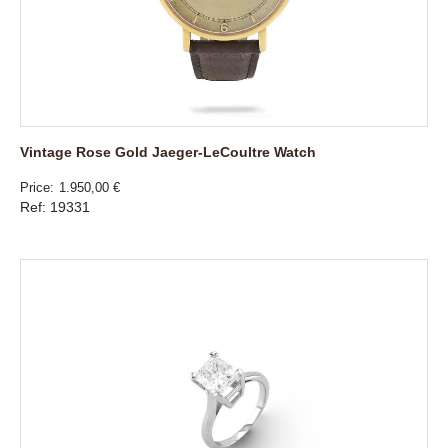
Vintage Rose Gold Jaeger-LeCoultre Watch
Price
1.950,00 €
Ref: 19331