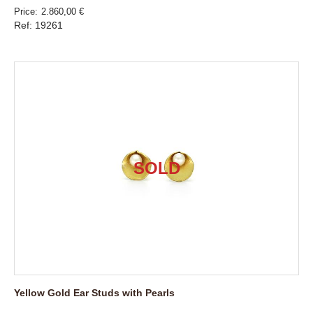
Price
2.860,00 €
Ref: 19261
Yellow Gold Ear Studs with Pearls