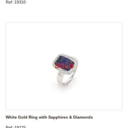
Ref: 19310
White Gold Ring with Sapphires & Diamonds
Ref: 19275