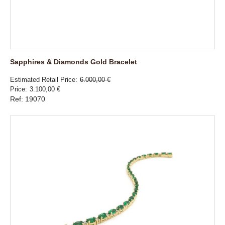
Sapphires & Diamonds Gold Bracelet
Estimated Retail Price
6.000,00 €
Price
3.100,00 €
Ref: 19070