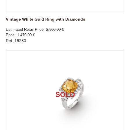
Vintage White Gold Ring with Diamonds
Estimated Retail Price
2.900,00 €
Price
1.470,00 €
Ref: 19230