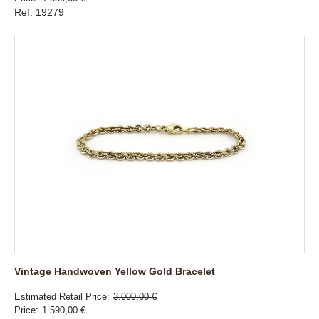
Ref: 19279
Vintage Handwoven Yellow Gold Bracelet
Estimated Retail Price
3.000,00 €
Price
1.590,00 €