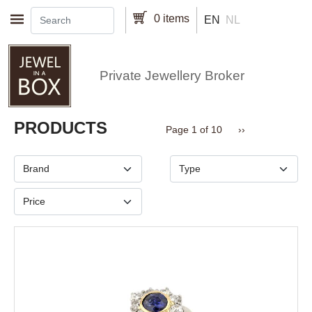
Skip to main content
0 items
EN
NL
Private Jewellery Broker
Pagination
PRODUCTS
Next page
Page 1 of 10
››
Brand
Type
Price