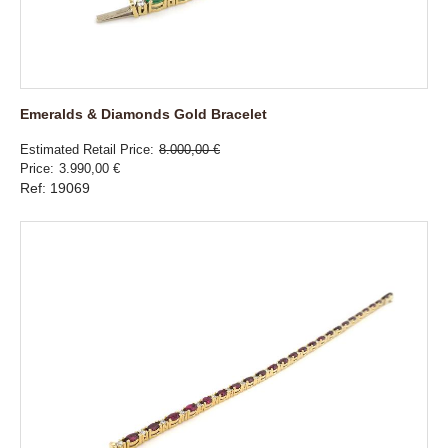
Emeralds & Diamonds Gold Bracelet
Estimated Retail Price
8.000,00 €
Price
3.990,00 €
Ref: 19069