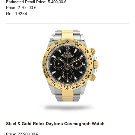
Estimated Retail Price
5.400,00 €
Price
2.700,00 €
Ref: 19284
Steel & Gold Rolex Daytona Cosmograph Watch
Price
22.900,00 €