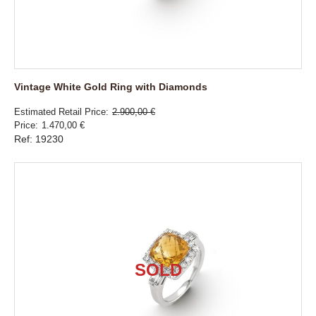
Vintage White Gold Ring with Diamonds
Estimated Retail Price
2.900,00 €
Price
1.470,00 €
Ref: 19230