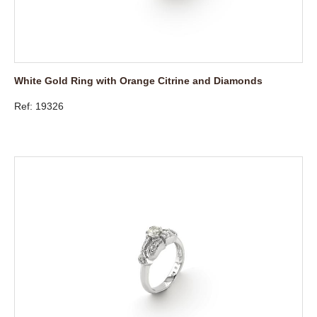
White Gold Ring with Orange Citrine and Diamonds
Ref: 19326