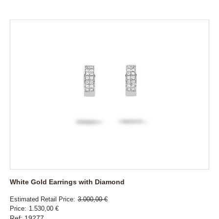
White Gold Earrings with Diamond
Estimated Retail Price
3.000,00 €
Price
1.530,00 €
Ref: 19277