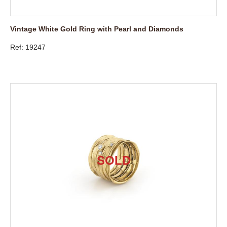
Vintage White Gold Ring with Pearl and Diamonds
Ref: 19247