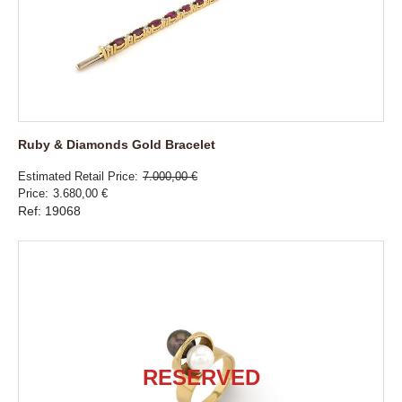
Ruby & Diamonds Gold Bracelet
Estimated Retail Price
7.000,00 €
Price
3.680,00 €
Ref: 19068