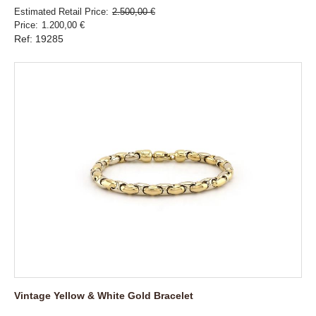
Estimated Retail Price
2.500,00 €
Price
1.200,00 €
Ref: 19285
Vintage Yellow & White Gold Bracelet