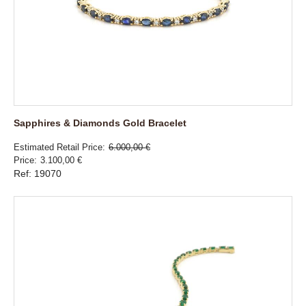
Sapphires & Diamonds Gold Bracelet
Estimated Retail Price
6.000,00 €
Price
3.100,00 €
Ref: 19070