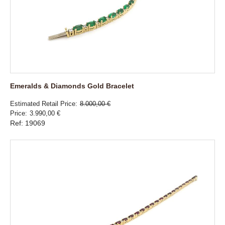
Emeralds & Diamonds Gold Bracelet
Estimated Retail Price
8.000,00 €
Price
3.990,00 €
Ref: 19069