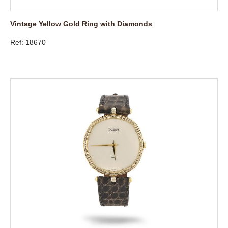
Vintage Yellow Gold Ring with Diamonds
Ref: 18670