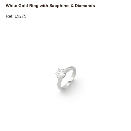
White Gold Ring with Sapphires & Diamonds
Ref: 19275