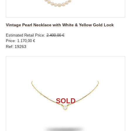
Vintage Pearl Necklace with White & Yellow Gold Lock
Estimated Retail Price
2.400,00 €
Price
1.170,00 €
Ref: 19263