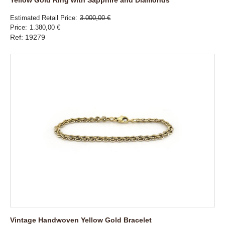
Estimated Retail Price
3.000,00 €
Price
1.380,00 €
Ref: 19279
Vintage Handwoven Yellow Gold Bracelet