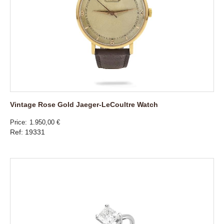
Vintage Rose Gold Jaeger-LeCoultre Watch
Price
1.950,00 €
Ref: 19331