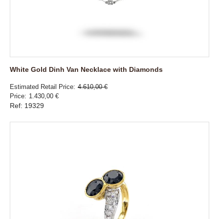
White Gold Dinh Van Necklace with Diamonds
Estimated Retail Price
4.610,00 €
Price
1.430,00 €
Ref: 19329