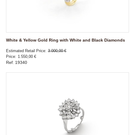
White & Yellow Gold Ring with White and Black Diamonds
Estimated Retail Price
3.000,00 €
Price
1.550,00 €
Ref: 19340