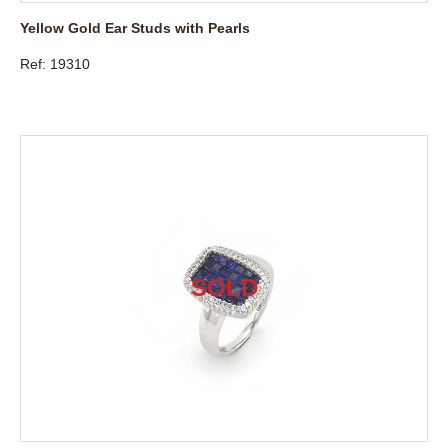
Yellow Gold Ear Studs with Pearls
Ref: 19310