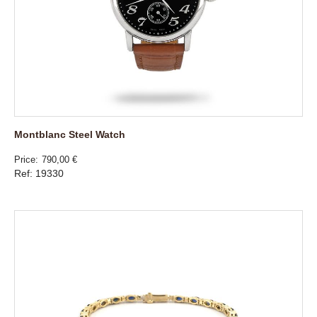
Montblanc Steel Watch
Price
790,00 €
Ref: 19330