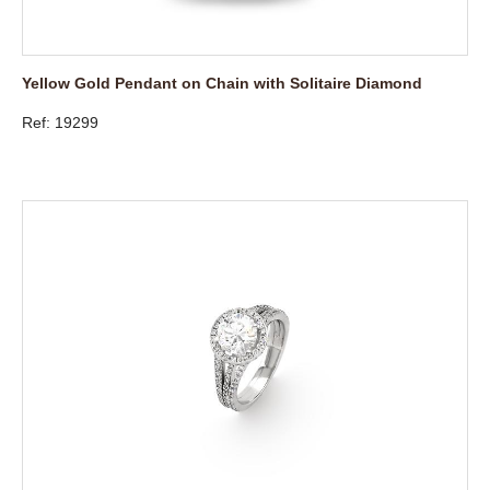
Yellow Gold Pendant on Chain with Solitaire Diamond
Ref: 19299