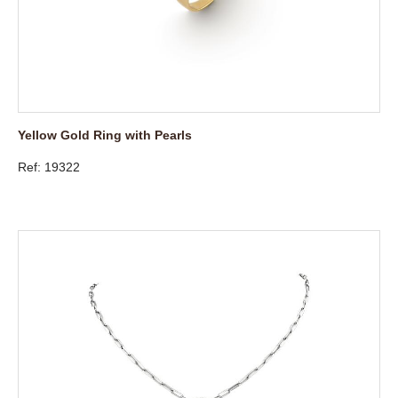
Yellow Gold Ring with Pearls
Ref: 19322