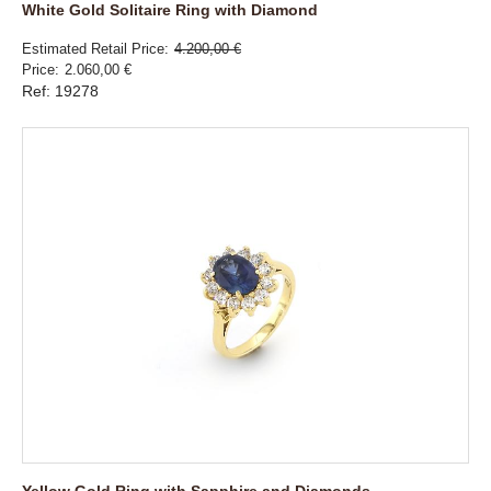
White Gold Solitaire Ring with Diamond
Estimated Retail Price
4.200,00 €
Price
2.060,00 €
Ref: 19278
Yellow Gold Ring with Sapphire and Diamonds