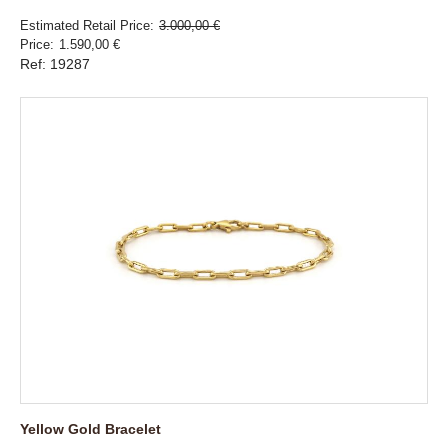
Estimated Retail Price
3.000,00 €
Price
1.590,00 €
Ref: 19287
Yellow Gold Bracelet