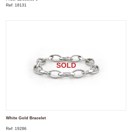
Ref: 18131
White Gold Bracelet
Ref: 19286