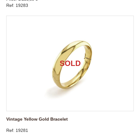
Ref: 19283
Vintage Yellow Gold Bracelet
Ref: 19281