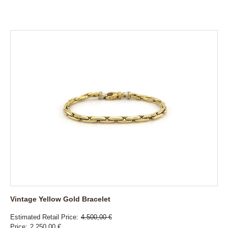
Vintage Yellow Gold Bracelet
Estimated Retail Price
4.500,00 €
Price
2.250,00 €