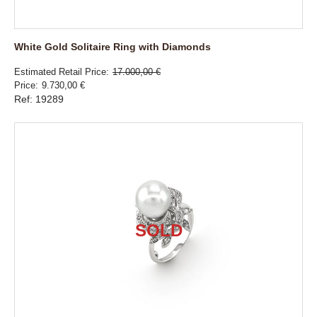
White Gold Solitaire Ring with Diamonds
Estimated Retail Price
17.000,00 €
Price
9.730,00 €
Ref: 19289