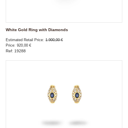
White Gold Ring with Diamonds
Estimated Retail Price
1.900,00 €
Price
920,00 €
Ref: 19288