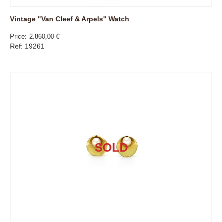
Vintage "Van Cleef & Arpels" Watch
Price
2.860,00 €
Ref: 19261