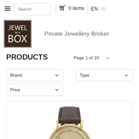
Skip to main content
0 items
EN
NL
Private Jewellery Broker
Pagination
PRODUCTS
Next page
Page 1 of 10
››
Brand
Type
Price