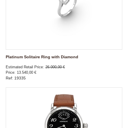
Platinum Solitaire Ring with Diamond
Estimated Retail Price
26.000,00 €
Price
13.540,00 €
Ref: 19335