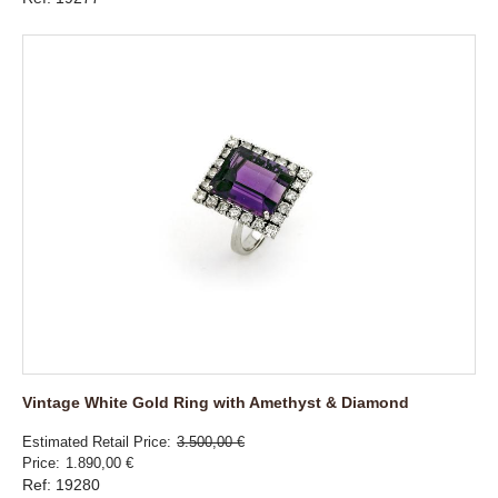
Vintage White Gold Ring with Amethyst & Diamond
Estimated Retail Price
3.500,00 €
Price
1.890,00 €
Ref: 19280