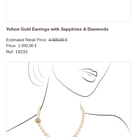
Yellow Gold Earrings with Sapphires & Diamonds
Estimated Retail Price
4.000,00 €
Price
1.930,00 €
Ref: 19233