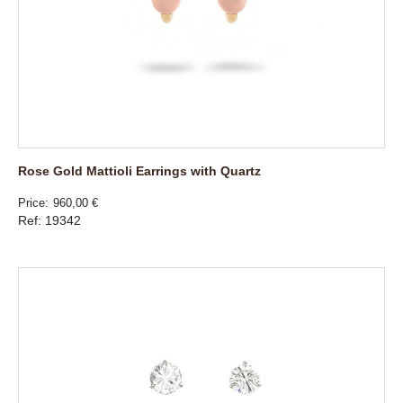
Rose Gold Mattioli Earrings with Quartz
Price
960,00 €
Ref: 19342