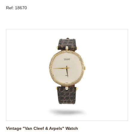
Ref: 18670
Vintage "Van Cleef & Arpels" Watch