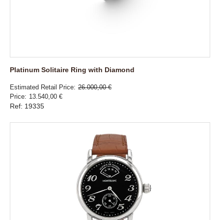
Platinum Solitaire Ring with Diamond
Estimated Retail Price
26.000,00 €
Price
13.540,00 €
Ref: 19335