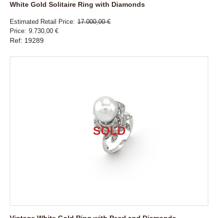
White Gold Solitaire Ring with Diamonds
Estimated Retail Price
17.000,00 €
Price
9.730,00 €
Ref: 19289
Vintage White Gold Ring with Pearl and Diamonds