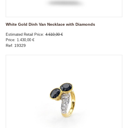
White Gold Dinh Van Necklace with Diamonds
Estimated Retail Price
4.610,00 €
Price
1.430,00 €
Ref: 19329