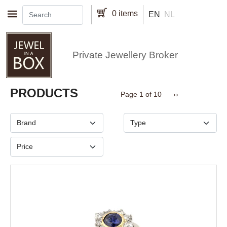
Skip to main content
0 items
EN
NL
Private Jewellery Broker
Pagination
PRODUCTS
Next page
Page 1 of 10
››
Brand
Type
Price