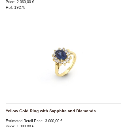
Price
2.060,00 €
Ref: 19278
Yellow Gold Ring with Sapphire and Diamonds
Estimated Retail Price
3.000,00 €
Price
1.380,00 €