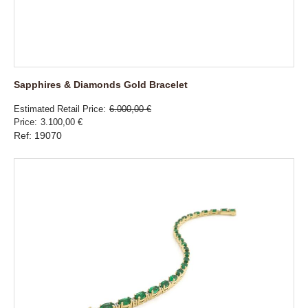
Sapphires & Diamonds Gold Bracelet
Estimated Retail Price
6.000,00 €
Price
3.100,00 €
Ref: 19070