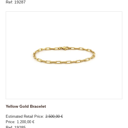
Ref: 19287
Yellow Gold Bracelet
Estimated Retail Price
2.500,00 €
Price
1.200,00 €
Ref: 19285