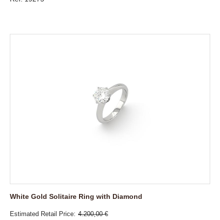
White Gold Solitaire Ring with Diamond
Estimated Retail Price
4.200,00 €