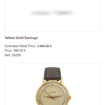
Yellow Gold Earrings
Estimated Retail Price
1.800,00 €
Price
890,00 €
Ref: 18200