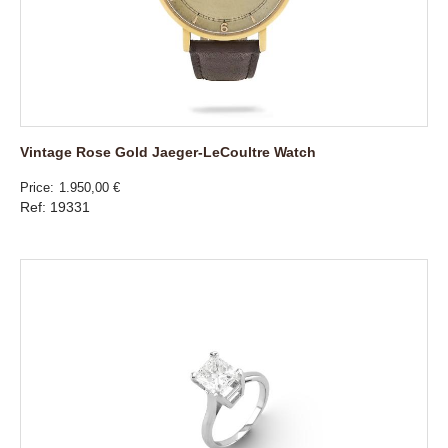
Vintage Rose Gold Jaeger-LeCoultre Watch
Price
1.950,00 €
Ref: 19331