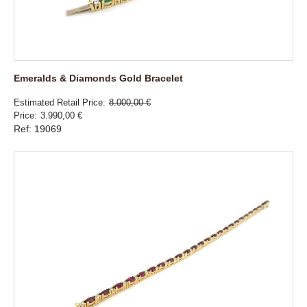
Emeralds & Diamonds Gold Bracelet
Estimated Retail Price
8.000,00 €
Price
3.990,00 €
Ref: 19069