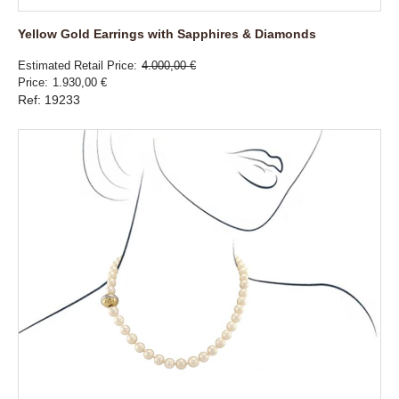
Yellow Gold Earrings with Sapphires & Diamonds
Estimated Retail Price
4.000,00 €
Price
1.930,00 €
Ref: 19233