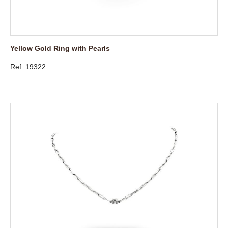
Yellow Gold Ring with Pearls
Ref: 19322