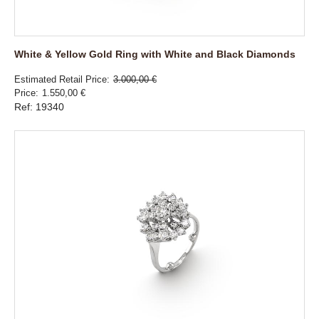
White & Yellow Gold Ring with White and Black Diamonds
Estimated Retail Price
3.000,00 €
Price
1.550,00 €
Ref: 19340