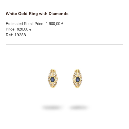
White Gold Ring with Diamonds
Estimated Retail Price
1.900,00 €
Price
920,00 €
Ref: 19288