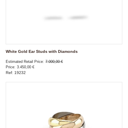
White Gold Ear Studs with Diamonds
Estimated Retail Price
7.000,00 €
Price
3.450,00 €
Ref: 19232