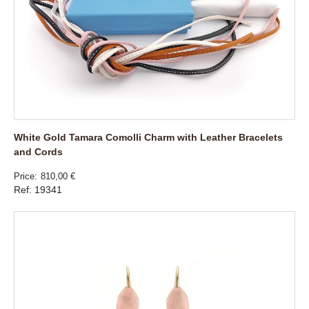
White Gold Tamara Comolli Charm with Leather Bracelets
and Cords
Price
810,00 €
Ref: 19341