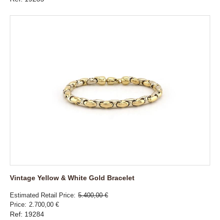
Vintage Yellow & White Gold Bracelet
Estimated Retail Price
5.400,00 €
Price
2.700,00 €
Ref: 19284