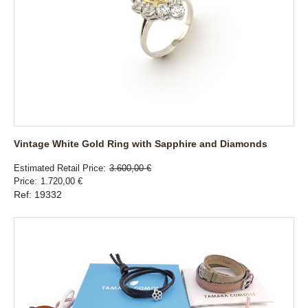
Vintage White Gold Ring with Sapphire and Diamonds
Estimated Retail Price
3.600,00 €
Price
1.720,00 €
Ref: 19332