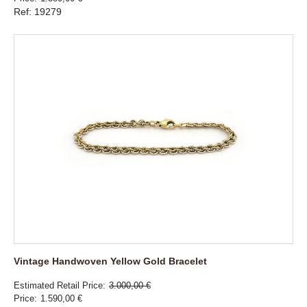
Ref: 19279
Vintage Handwoven Yellow Gold Bracelet
Estimated Retail Price
3.000,00 €
Price
1.590,00 €