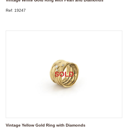
Ref: 19247
Vintage Yellow Gold Ring with Diamonds