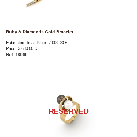
Ruby & Diamonds Gold Bracelet
Estimated Retail Price
7.000,00 €
Price
3.680,00 €
Ref: 19068