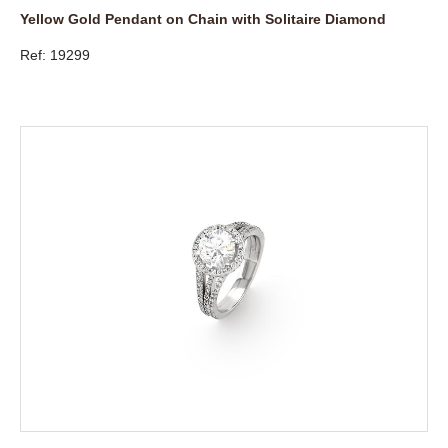
Yellow Gold Pendant on Chain with Solitaire Diamond
Ref: 19299