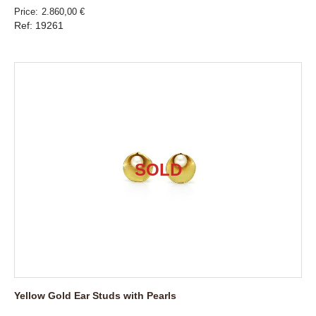
Price
2.860,00 €
Ref: 19261
Yellow Gold Ear Studs with Pearls