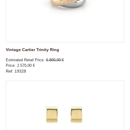
Vintage Cartier Trinity Ring
Estimated Retail Price
6.800,00 €
Price
2.570,00 €
Ref: 19328