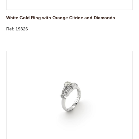
White Gold Ring with Orange Citrine and Diamonds
Ref: 19326