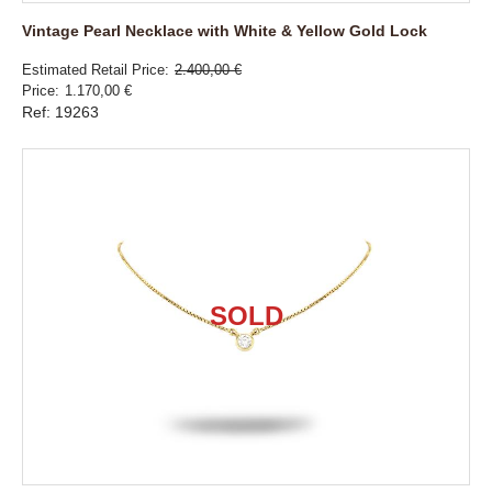
Vintage Pearl Necklace with White & Yellow Gold Lock
Estimated Retail Price
2.400,00 €
Price
1.170,00 €
Ref: 19263