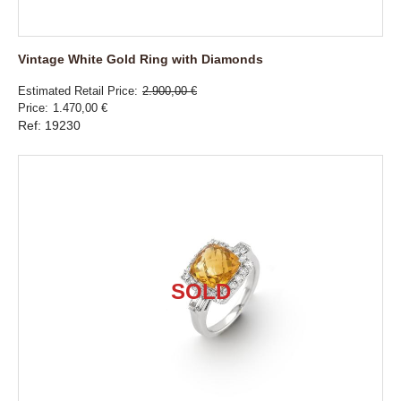
Vintage White Gold Ring with Diamonds
Estimated Retail Price
2.900,00 €
Price
1.470,00 €
Ref: 19230