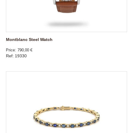
Montblanc Steel Watch
Price
790,00 €
Ref: 19330