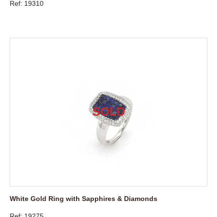
Ref: 19310
White Gold Ring with Sapphires & Diamonds
Ref: 19275