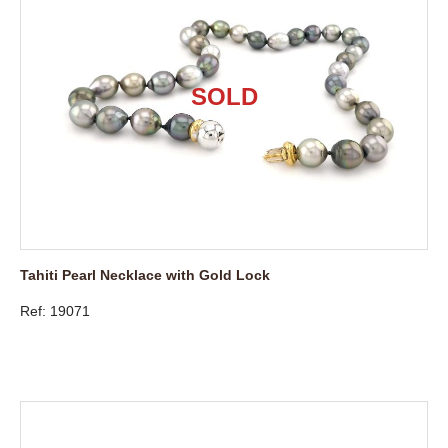
Tahiti Pearl Necklace with Gold Lock
Ref: 19071