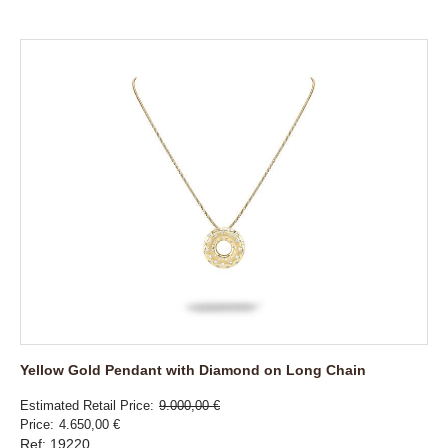
Yellow Gold Pendant with Diamond on Long Chain
Estimated Retail Price
9.000,00 €
Price
4.650,00 €
Ref: 19220