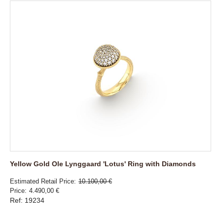
Yellow Gold Ole Lynggaard 'Lotus' Ring with Diamonds
Estimated Retail Price
10.100,00 €
Price
4.490,00 €
Ref: 19234