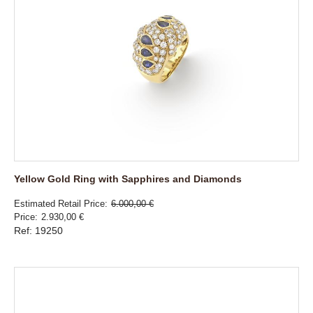
Yellow Gold Ring with Sapphires and Diamonds
Estimated Retail Price
6.000,00 €
Price
2.930,00 €
Ref: 19250