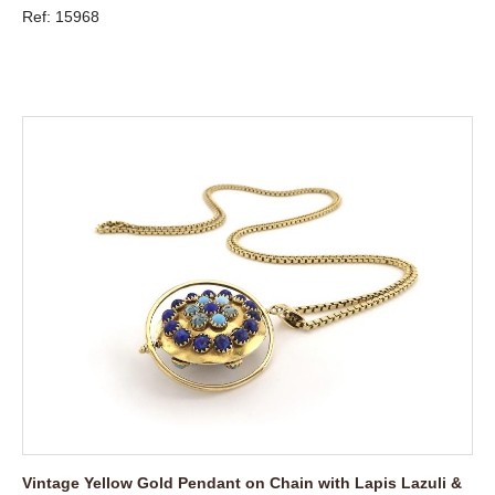
Ref: 15968
Vintage Yellow Gold Pendant on Chain with Lapis Lazuli &