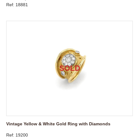
Ref: 18881
Vintage Yellow & White Gold Ring with Diamonds
Ref: 19200