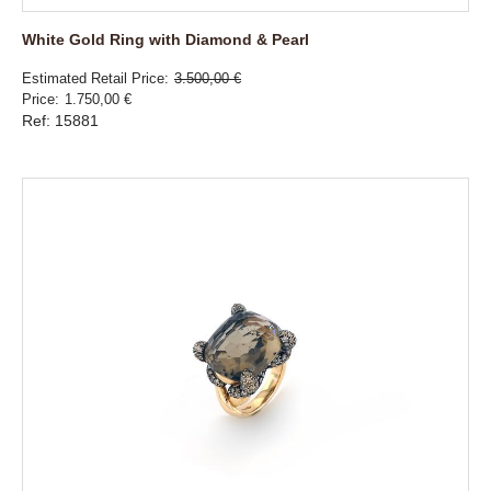
White Gold Ring with Diamond & Pearl
Estimated Retail Price
3.500,00 €
Price
1.750,00 €
Ref: 15881