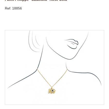
Ref: 18856