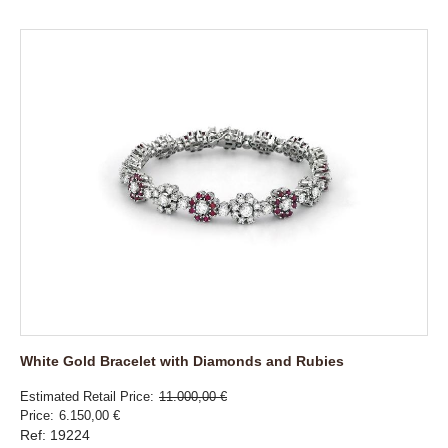
White Gold Bracelet with Diamonds and Rubies
Estimated Retail Price
11.000,00 €
Price
6.150,00 €
Ref: 19224