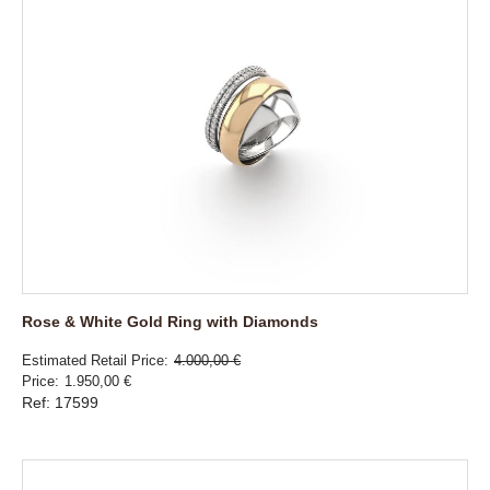
Rose & White Gold Ring with Diamonds
Estimated Retail Price
4.000,00 €
Price
1.950,00 €
Ref: 17599