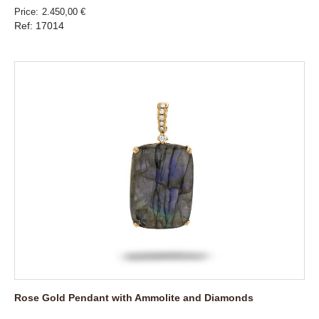
Price
2.450,00 €
Ref: 17014
Rose Gold Pendant with Ammolite and Diamonds