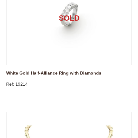
White Gold Half-Alliance Ring with Diamonds
Ref: 19214