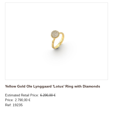
Yellow Gold Ole Lynggaard 'Lotus' Ring with Diamonds
Estimated Retail Price
6.290,00 €
Price
2.790,00 €
Ref: 19235