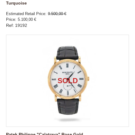
Turquoise
Estimated Retail Price
9.500,00 €
Price
5.100,00 €
Ref: 19192
Patek Philippe "Calatrava" Rose Gold