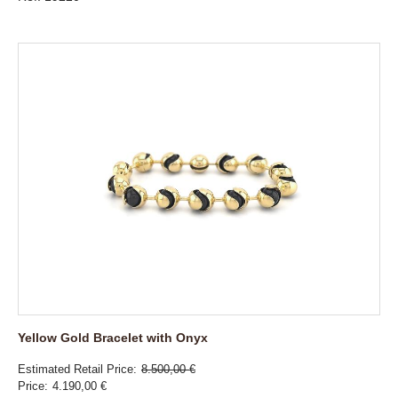
Yellow Gold Bracelet with Onyx
Estimated Retail Price
8.500,00 €
Price
4.190,00 €