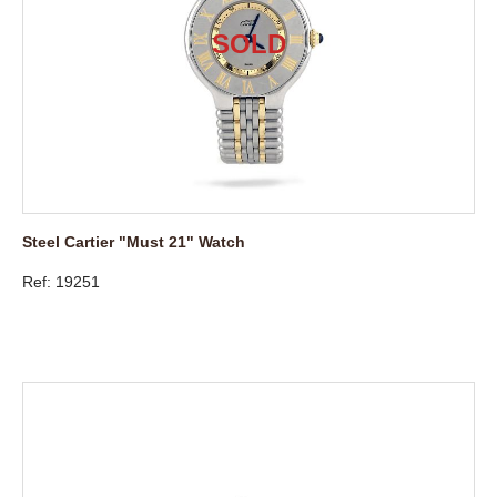
Steel Cartier "Must 21" Watch
Ref: 19251