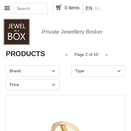
Skip to main content
0 items
EN
NL
Private Jewellery Broker
Pagination
PRODUCTS
Previous page
Next page
‹‹
Page 2 of 10
››
Brand
Type
Price