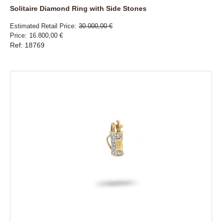
Solitaire Diamond Ring with Side Stones
Estimated Retail Price
30.000,00 €
Price
16.800,00 €
Ref: 18769