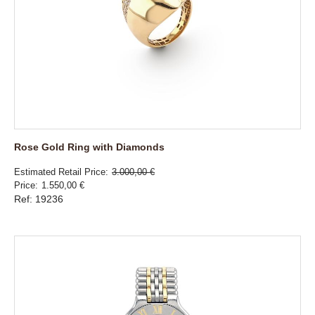
Rose Gold Ring with Diamonds
Estimated Retail Price
3.000,00 €
Price
1.550,00 €
Ref: 19236