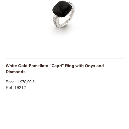
White Gold Pomellato "Capri" Ring with Onyx and
Diamonds
Price
1.970,00 €
Ref: 19212