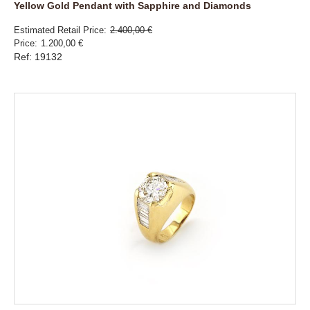
Yellow Gold Pendant with Sapphire and Diamonds
Estimated Retail Price
2.400,00 €
Price
1.200,00 €
Ref: 19132