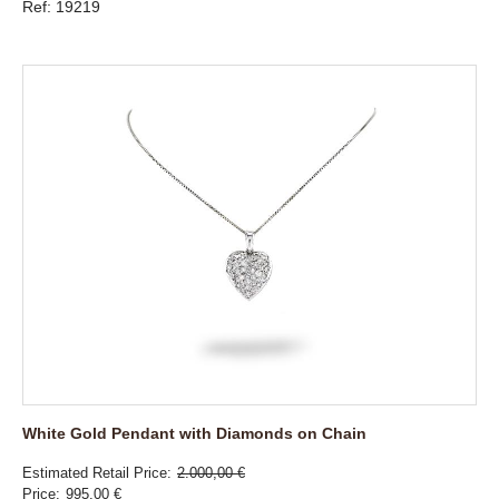
Ref: 19219
White Gold Pendant with Diamonds on Chain
Estimated Retail Price
2.000,00 €
Price
995,00 €