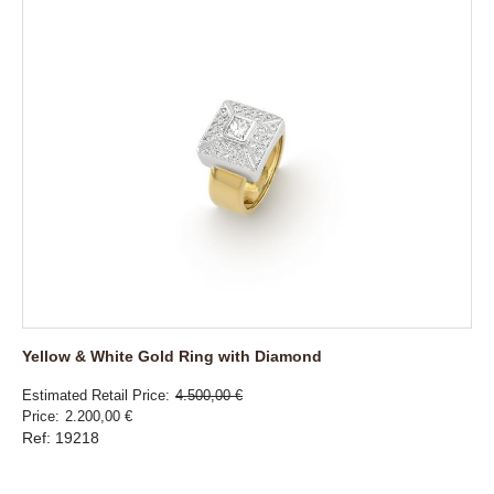
Yellow & White Gold Ring with Diamond
Estimated Retail Price
4.500,00 €
Price
2.200,00 €
Ref: 19218