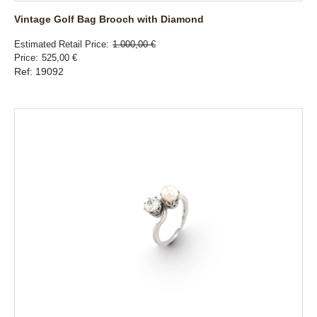
Vintage Golf Bag Brooch with Diamond
Estimated Retail Price
1.000,00 €
Price
525,00 €
Ref: 19092