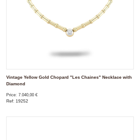
Vintage Yellow Gold Chopard "Les Chaines" Necklace with
Diamond
Price
7.040,00 €
Ref: 19252