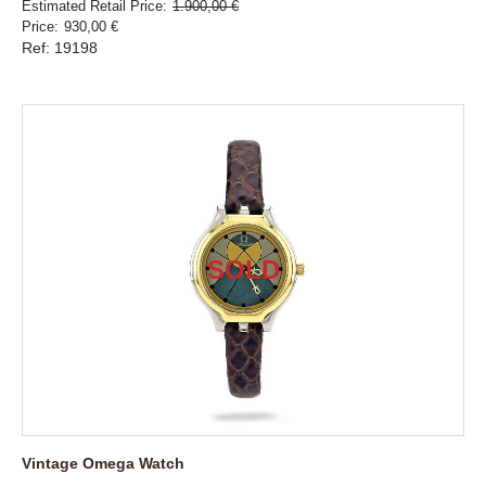
Estimated Retail Price
1.900,00 €
Price
930,00 €
Ref: 19198
Vintage Omega Watch