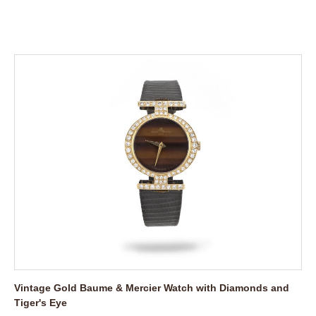
Vintage Gold Baume & Mercier Watch with Diamonds and
Tiger's Eye