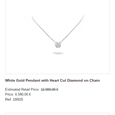
White Gold Pendant with Heart Cut Diamond on Chain
Estimated Retail Price
12.000,00 €
Price
6.590,00 €
Ref: 18925