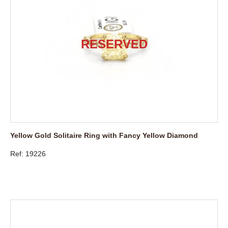
Yellow Gold Solitaire Ring with Fancy Yellow Diamond
Ref: 19226