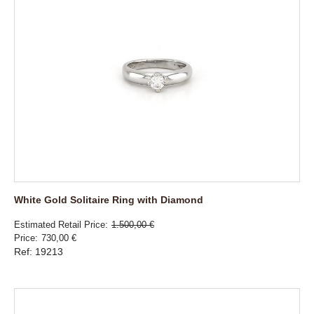
White Gold Solitaire Ring with Diamond
Estimated Retail Price
1.500,00 €
Price
730,00 €
Ref: 19213