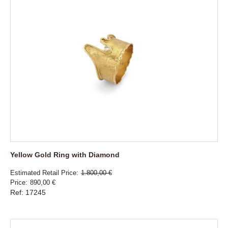
Yellow Gold Ring with Diamond
Estimated Retail Price
1.800,00 €
Price
890,00 €
Ref: 17245