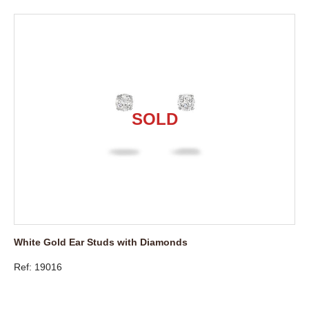
White Gold Ear Studs with Diamonds
Ref: 19016